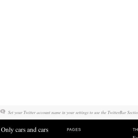
Set your Twitter account name in your settings to use the TwitterBar Sectio
Only cars and cars
PAGES
TH
Fo