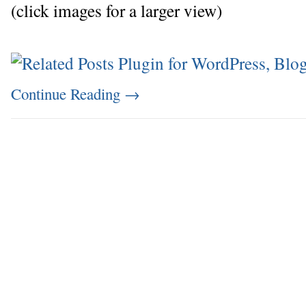
(click images for a larger view)
Continue Reading
→