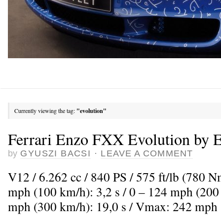
Currently viewing the tag:
"evolution"
Ferrari Enzo FXX Evolution by 
by
GYUSZI BACSI
·
LEAVE A COMMENT
V12 / 6.262 cc / 840 PS / 575 ft/lb (780 
mph (100 km/h): 3,2 s / 0 – 124 mph (200 
mph (300 km/h): 19,0 s / Vmax: 242 mph