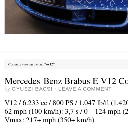
Currently viewing the tag:
"ev12"
Mercedes-Benz Brabus E V12 C
by
GYUSZI BACSI
·
LEAVE A COMMENT
V12 / 6.233 cc / 800 PS / 1.047 lb/ft (1.4
62 mph (100 km/h): 3,7 s / 0 – 124 mph (2
Vmax: 217+ mph (350+ km/h)