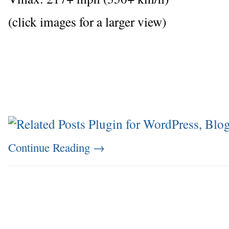
(click images for a larger view)
Continue Reading
→