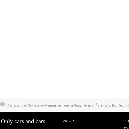
Set your Twitter account name in your settings to use the TwitterBar Sectio
Only cars and cars
PAGES
TH
Fo