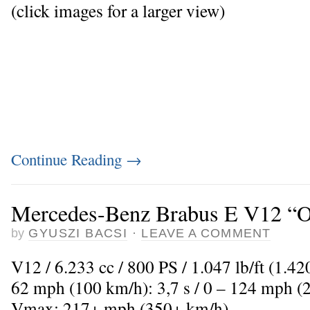
(click images for a larger view)
Continue Reading
→
Mercedes-Benz Brabus E V12 “O
by
GYUSZI BACSI
·
LEAVE A COMMENT
V12 / 6.233 cc / 800 PS / 1.047 lb/ft (1.4
62 mph (100 km/h): 3,7 s / 0 – 124 mph (2
Vmax: 217+ mph (350+ km/h)