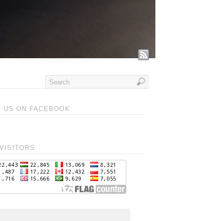
T US ON FACEBOOK
VISITORS