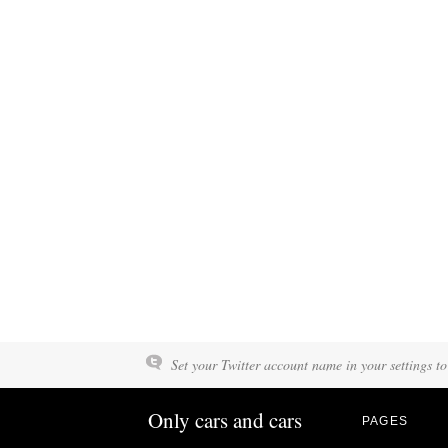
Set your Twitter account name in your settings to
Only cars and cars
PAGES