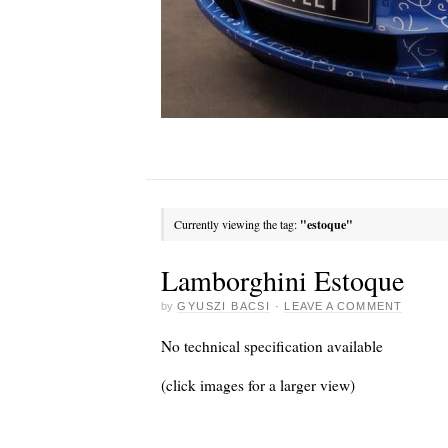
Currently viewing the tag:
"estoque"
Lamborghini Estoque
by
GYUSZI BACSI
·
LEAVE A COMMENT
No technical specification available
(click images for a larger view)