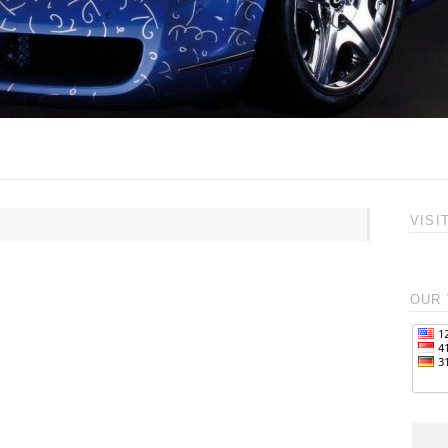
VISI
OUR 