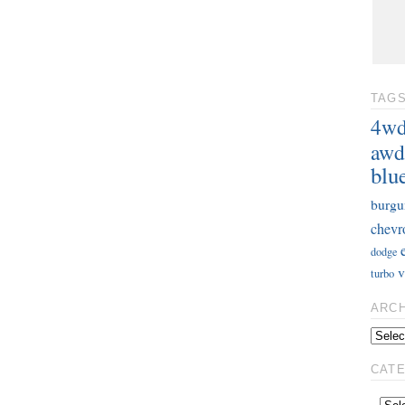
TAG
4w
awd
blu
burgu
chevr
dodge
v
turbo
ARC
CAT