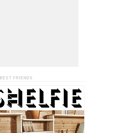
BEST FRIENDS