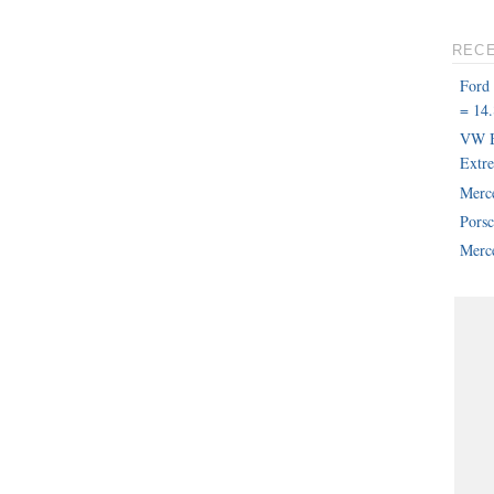
REC
Ford
= 14.
VW B
Extr
Merc
Pors
Merce