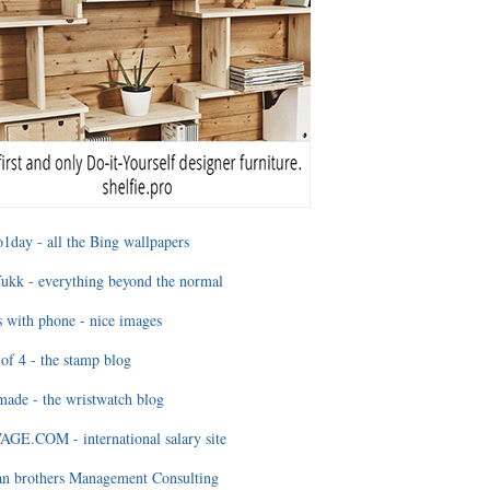
1day - all the Bing wallpapers
ukk - everything beyond the normal
 with phone - nice images
of 4 - the stamp blog
ade - the wristwatch blog
GE.COM - international salary site
an brothers Management Consulting