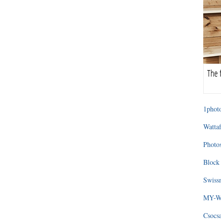
1photo
Wattaf
Photos
Block 
Swissm
MY-WA
Csocs