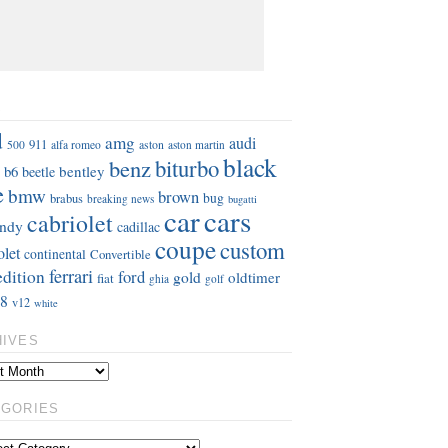
S
d
amg
audi
911
aston
500
alfa romeo
aston martin
black
benz
biturbo
b6
bentley
beetle
e
bmw
brown
bug
brabus
breaking news
bugatti
car
cars
cabriolet
ndy
cadillac
coupe
custom
olet
continental
Convertible
ferrari
edition
ford
gold
oldtimer
fiat
ghia
golf
8
v12
white
HIVES
EGORIES