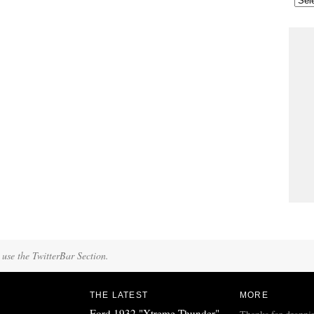
 use the TwitterBar Section.
THE LATEST
MORE
Ford 1932 "Xtreme Thunder"