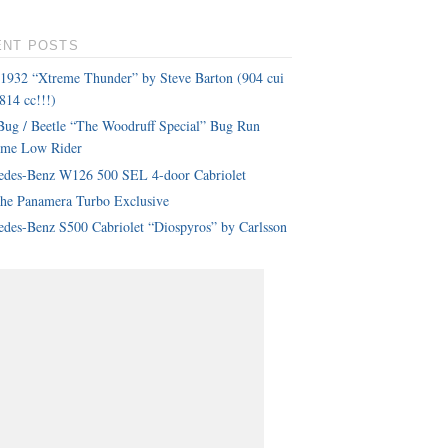
ENT POSTS
 1932 “Xtreme Thunder” by Steve Barton (904 cui
814 cc!!!)
ug / Beetle “The Woodruff Special” Bug Run
eme Low Rider
edes-Benz W126 500 SEL 4-door Cabriolet
che Panamera Turbo Exclusive
des-Benz S500 Cabriolet “Diospyros” by Carlsson