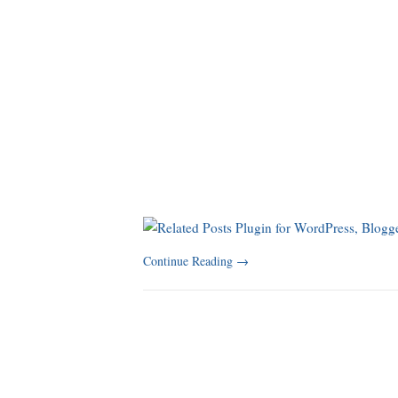
Continue Reading
→