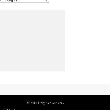
© 2015 Only cars and cars