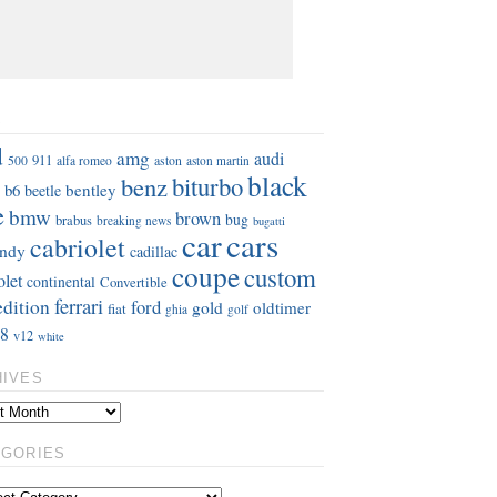
S
d
amg
audi
911
aston
500
alfa romeo
aston martin
black
benz
biturbo
b6
bentley
beetle
e
bmw
brown
bug
brabus
breaking news
bugatti
car
cars
cabriolet
ndy
cadillac
coupe
custom
olet
continental
Convertible
ferrari
edition
ford
gold
oldtimer
fiat
ghia
golf
8
v12
white
HIVES
EGORIES