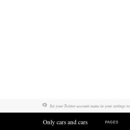
Set your Twitter account name in your settings to
Only cars and cars
PAGES