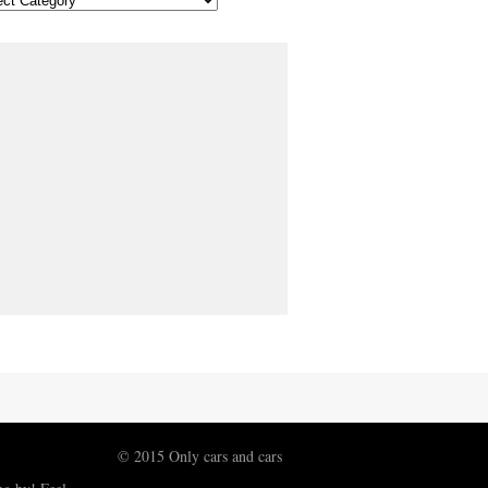
© 2015 Only cars and cars