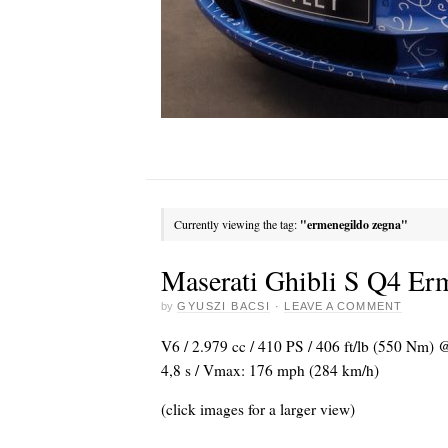
Currently viewing the tag:
"ermenegildo zegna"
Maserati Ghibli S Q4 Er
by
GYUSZI BACSI
·
LEAVE A COMMENT
V6 / 2.979 cc / 410 PS / 406 ft/lb (550 Nm) 
4,8 s / Vmax: 176 mph (284 km/h)
(click images for a larger view)