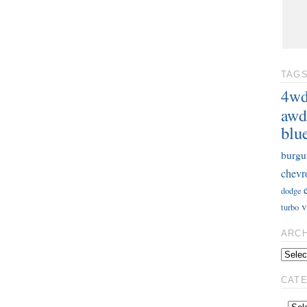
TAG
4w
awd
blu
burgu
chevr
dodge
v
turbo
ARC
CAT