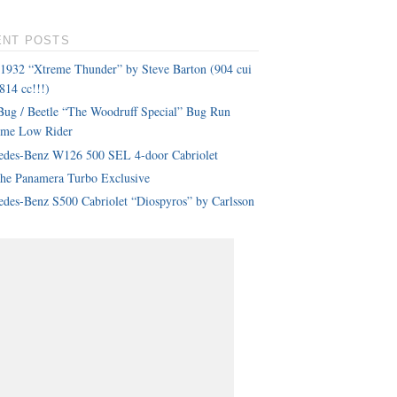
ENT POSTS
 1932 “Xtreme Thunder” by Steve Barton (904 cui
814 cc!!!)
ug / Beetle “The Woodruff Special” Bug Run
eme Low Rider
edes-Benz W126 500 SEL 4-door Cabriolet
che Panamera Turbo Exclusive
des-Benz S500 Cabriolet “Diospyros” by Carlsson