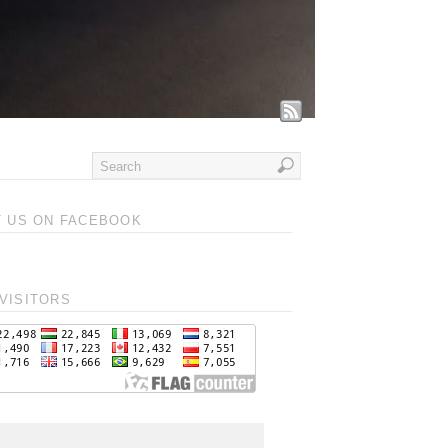
T US ON FACEBOOK
VISITORS