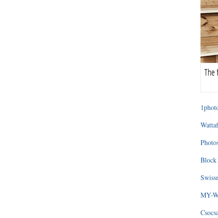
1photo
Wattaf
Photos
Block 
Swissm
MY-WA
Csocs