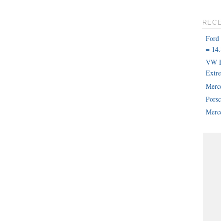
REC
Ford
= 14.
VW B
Extr
Merc
Pors
Merce