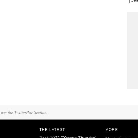
 use the TwitterBar Section.
THE LATEST
MORE
Ford 1932 "Xtreme Thunder"