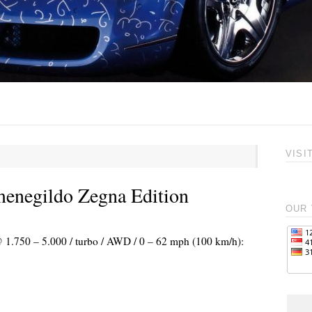
VISI
menegildo Zegna Edition
OUR 
@ 1.750 – 5.000 / turbo / AWD / 0 – 62 mph (100 km/h):