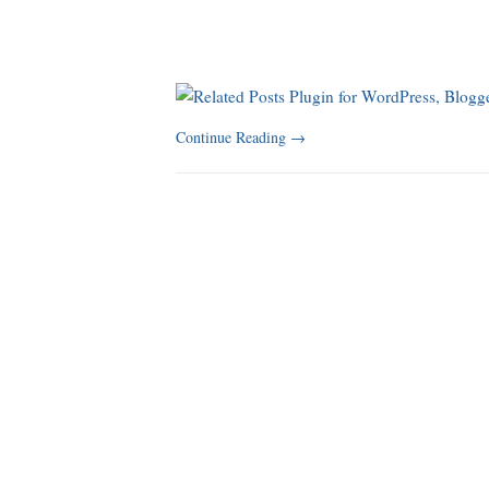
Continue Reading
→