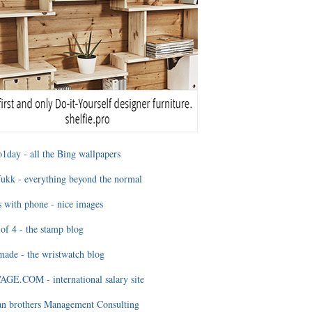
1day - all the Bing wallpapers
ukk - everything beyond the normal
 with phone - nice images
of 4 - the stamp blog
ade - the wristwatch blog
GE.COM - international salary site
an brothers Management Consulting