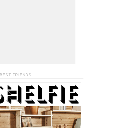
BEST FRIENDS