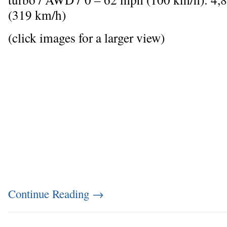
(319 km/h)
(click images for a larger view)
Continue Reading
→