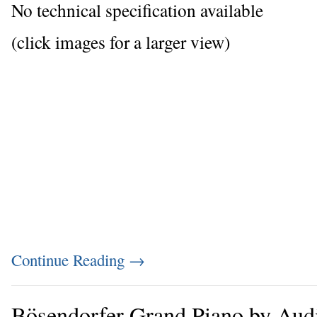
No technical specification available
(click images for a larger view)
Continue Reading
→
Bösendorfer Grand Piano by Aud