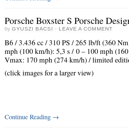
Porsche Boxster S Porsche Desig
by
GYUSZI BACSI
·
LEAVE A COMMENT
B6 / 3.436 cc / 310 PS / 265 lb/ft (360 Nm
mph (100 km/h): 5,3 s / 0 – 100 mph (160 
Vmax: 170 mph (274 km/h) / limited editi
(click images for a larger view)
Continue Reading
→