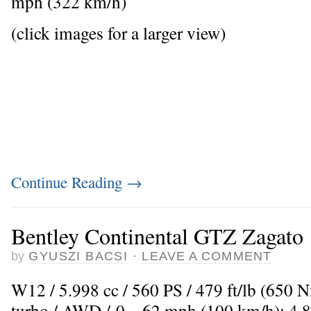
mph (322 km/h)
(click images for a larger view)
Continue Reading
→
Bentley Continental GTZ Zagato
by
GYUSZI BACSI
·
LEAVE A COMMENT
W12 / 5.998 cc / 560 PS / 479 ft/lb (650 
turbo / AWD / 0 – 62 mph (100 km/h): 4,