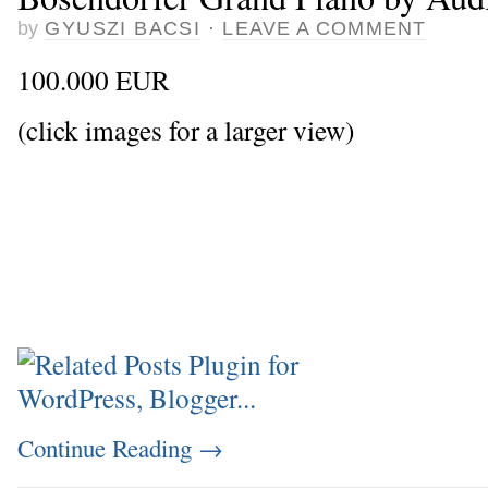
by
GYUSZI BACSI
·
LEAVE A COMMENT
100.000 EUR
(click images for a larger view)
Continue Reading
→