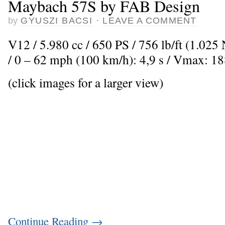
Maybach 57S by FAB Design
by
GYUSZI BACSI
·
LEAVE A COMMENT
V12 / 5.980 cc / 650 PS / 756 lb/ft (1.02
/ 0 – 62 mph (100 km/h): 4,9 s / Vmax: 1
(click images for a larger view)
Continue Reading
→