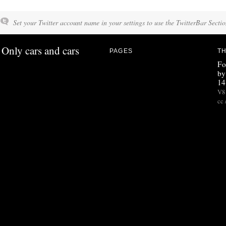
Set your Twitter account name in your settings to use the TwitterBar Sectio
Only cars and cars
PAGES
TH
Fo
by
14
V8 
cc 