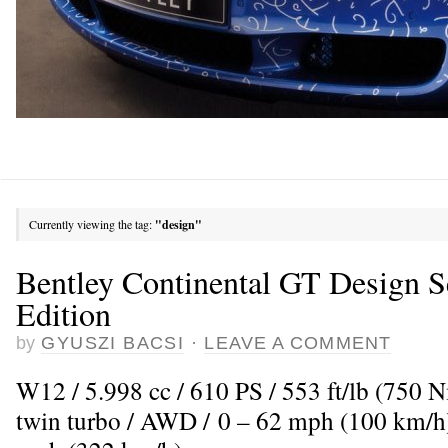
Currently viewing the tag:
"design"
Bentley Continental GT Design S
Edition
by
GYUSZI BACSI
·
LEAVE A COMMENT
W12 / 5.998 cc / 610 PS / 553 ft/lb (750 
twin turbo / AWD / 0 – 62 mph (100 km/h)