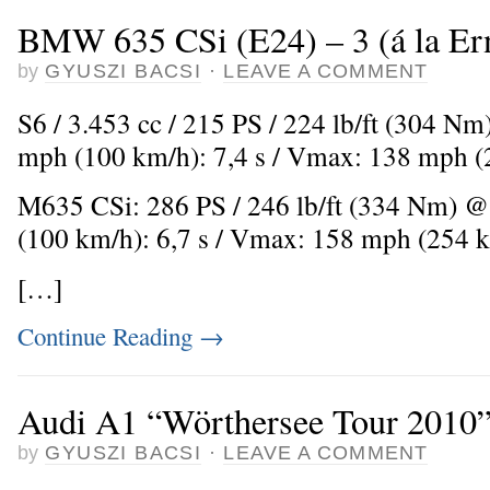
BMW 635 CSi (E24) – 3 (á la Er
by
GYUSZI BACSI
·
LEAVE A COMMENT
S6 / 3.453 cc / 215 PS / 224 lb/ft (304 Nm
mph (100 km/h): 7,4 s / Vmax: 138 mph 
M635 CSi: 286 PS / 246 lb/ft (334 Nm) @
(100 km/h): 6,7 s / Vmax: 158 mph (254 
[…]
Continue Reading
→
Audi A1 “Wörthersee Tour 2010
by
GYUSZI BACSI
·
LEAVE A COMMENT