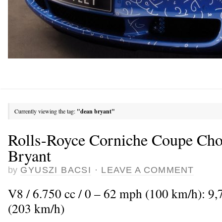
Currently viewing the tag:
"dean bryant"
Rolls-Royce Corniche Coupe Ch
Bryant
by
GYUSZI BACSI
·
LEAVE A COMMENT
V8 / 6.750 cc / 0 – 62 mph (100 km/h): 9
(203 km/h)