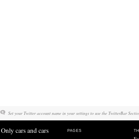
Set your Twitter account name in your settings to use the TwitterBar Sectio
Only cars and cars
PAGES
TH
Fo