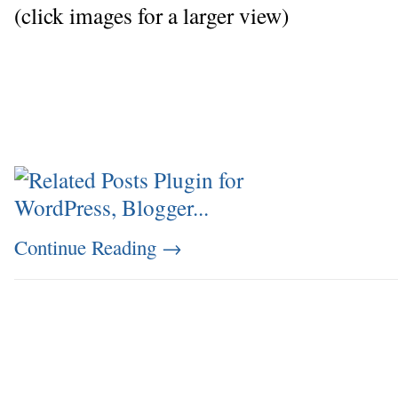
(click images for a larger view)
Continue Reading
→