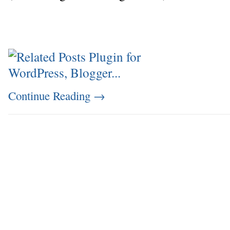
Continue Reading
→