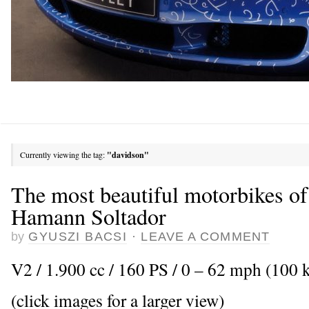
Currently viewing the tag:
"davidson"
The most beautiful motorbikes of
Hamann Soltador
by
GYUSZI BACSI
·
LEAVE A COMMENT
V2 / 1.900 cc / 160 PS / 0 – 62 mph (100 k
(click images for a larger view)