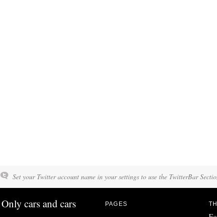
Set your Twitter account name in your settings to use the TwitterBar Sectio
Only cars and cars
PAGES
TH
Fo