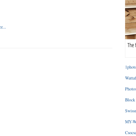
1photo
Wattaf
Photos
Block 
Swissm
MY-WA
Csocs