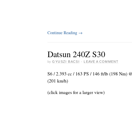
Continue Reading
→
Datsun 240Z S30
by
GYUSZI BACSI
·
LEAVE A COMMENT
S6 / 2.393 cc / 163 PS / 146 ft/lb (198 Nm) 
(201 km/h)
(click images for a larger view)