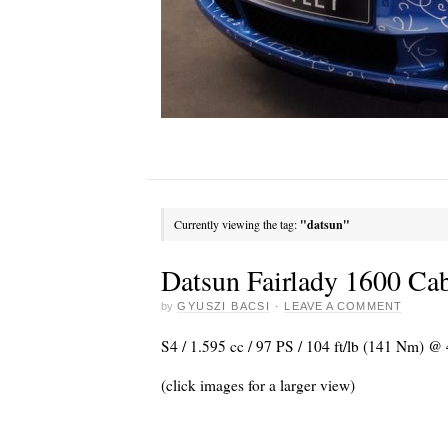
Currently viewing the tag:
"datsun"
Datsun Fairlady 1600 Cab
by
GYUSZI BACSI
·
LEAVE A COMMENT
S4 / 1.595 cc / 97 PS / 104 ft/lb (141 Nm) 
(click images for a larger view)