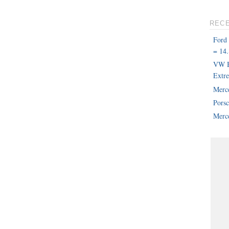
REC
Ford
= 14.
VW B
Extr
Merc
Pors
Merce