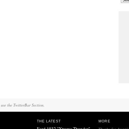
 use the TwitterBar Section.
THE LATEST
MORE
Ford 1932 "Xtreme Thunder"