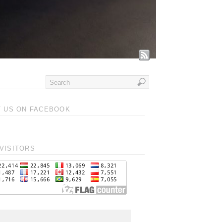
T US ON FACEBOOK
VISITORS