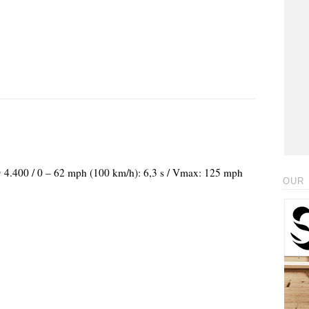
@ 4.400 / 0 – 62 mph (100 km/h): 6,3 s / Vmax: 125 mph
OUR 