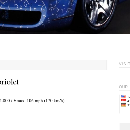
VISI
riolet
OUR 
@ 4.000 / Vmax: 106 mph (170 km/h)