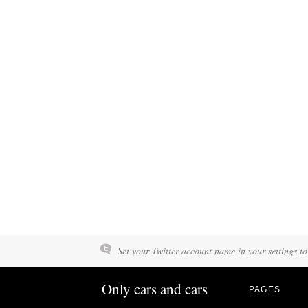
Set your Twitter account name in your settings to
Only cars and cars
PAGES