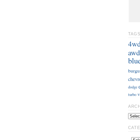
TAG
4w
awd
blu
burgu
chevr
dodge
v
turbo
ARC
CAT