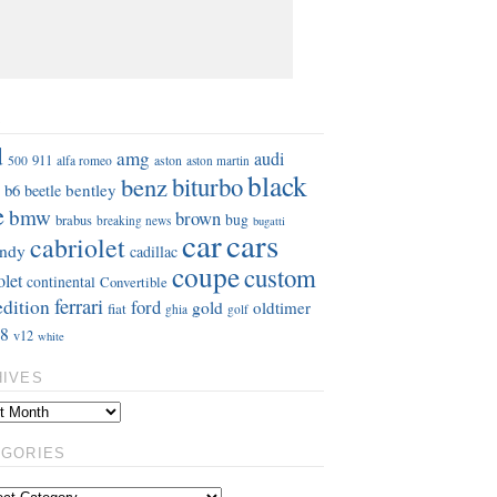
S
d
amg
audi
911
aston
500
alfa romeo
aston martin
black
benz
biturbo
b6
bentley
beetle
e
bmw
brown
bug
brabus
breaking news
bugatti
car
cars
cabriolet
ndy
cadillac
coupe
custom
olet
continental
Convertible
ferrari
edition
ford
gold
oldtimer
fiat
ghia
golf
8
v12
white
HIVES
EGORIES