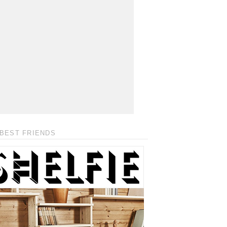
BEST FRIENDS