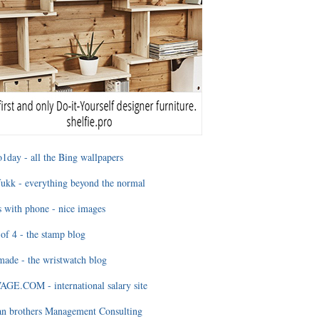
1day - all the Bing wallpapers
ukk - everything beyond the normal
 with phone - nice images
of 4 - the stamp blog
ade - the wristwatch blog
GE.COM - international salary site
an brothers Management Consulting