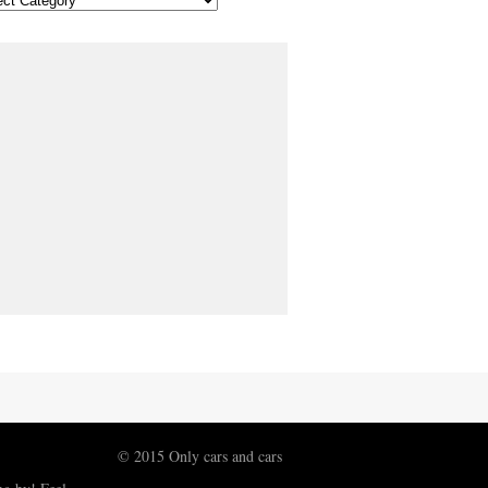
© 2015 Only cars and cars