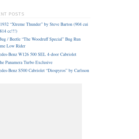
ENT POSTS
 1932 “Xtreme Thunder” by Steve Barton (904 cui
814 cc!!!)
ug / Beetle “The Woodruff Special” Bug Run
eme Low Rider
edes-Benz W126 500 SEL 4-door Cabriolet
che Panamera Turbo Exclusive
des-Benz S500 Cabriolet “Diospyros” by Carlsson