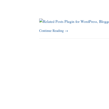
Continue Reading
→