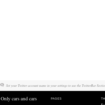
Set your Twitter account name in your settings to use the TwitterBar Sectio
Only cars and cars
PAGES
TH
Fo