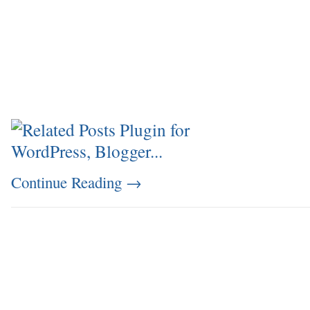
Continue Reading
→