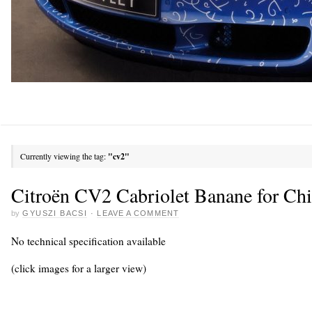
Currently viewing the tag:
"cv2"
Citroën CV2 Cabriolet Banane for Chi
by
GYUSZI BACSI
·
LEAVE A COMMENT
No technical specification available
(click images for a larger view)