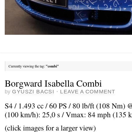
Currently viewing the tag:
"combi"
Borgward Isabella Combi
by
GYUSZI BACSI
·
LEAVE A COMMENT
S4 / 1.493 cc / 60 PS / 80 lb/ft (108 Nm) 
(100 km/h): 25,0 s / Vmax: 84 mph (135 
(click images for a larger view)