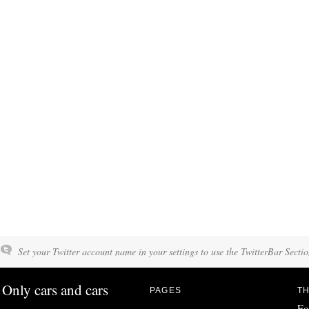
Set your Twitter account name in your settings to use the TwitterBar Sectio
Only cars and cars
PAGES
TH
Fo