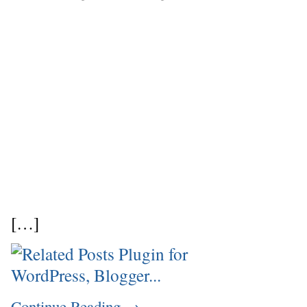
[…]
Continue Reading
→