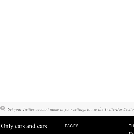
Set your Twitter account name in your settings to use the TwitterBar Sectio
Only cars and cars
PAGES
TH
Fo