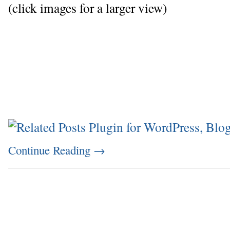
(click images for a larger view)
Continue Reading
→