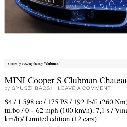
Currently viewing the tag:
"clubman"
MINI Cooper S Clubman Chatea
by
GYUSZI BACSI
·
LEAVE A COMMENT
S4 / 1.598 cc / 175 PS / 192 lb/ft (260 Nm
turbo / 0 – 62 mph (100 km/h): 7,1 s / V
km/h)/ Limited edition (12 cars)