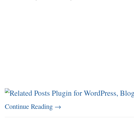
Continue Reading
→