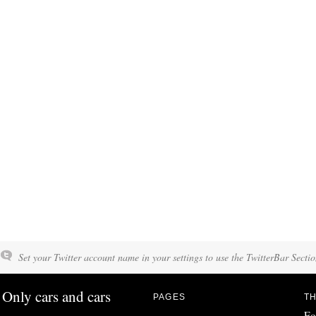
Set your Twitter account name in your settings to use the TwitterBar Sectio
Only cars and cars
PAGES
TH
Fo