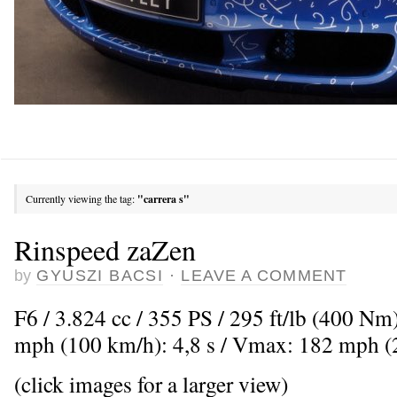
Currently viewing the tag:
"carrera s"
Rinspeed zaZen
by
GYUSZI BACSI
·
LEAVE A COMMENT
F6 / 3.824 cc / 355 PS / 295 ft/lb (400 Nm
mph (100 km/h): 4,8 s / Vmax: 182 mph 
(click images for a larger view)