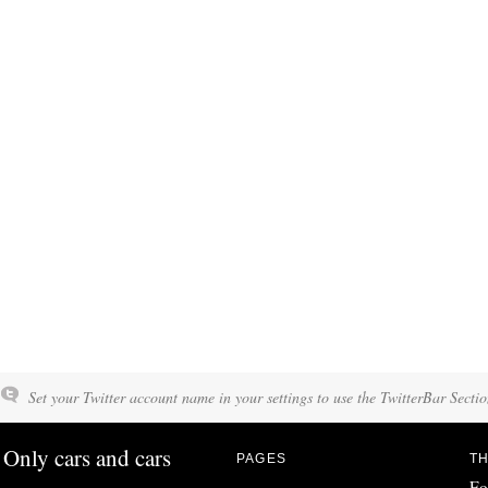
Set your Twitter account name in your settings to use the TwitterBar Sectio
Only cars and cars
PAGES
TH
Fo