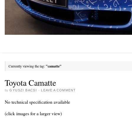
Currently viewing the tag:
"camatte"
Toyota Camatte
by
GYUSZI BACSI
·
LEAVE A COMMENT
No technical specification available
(click images for a larger view)