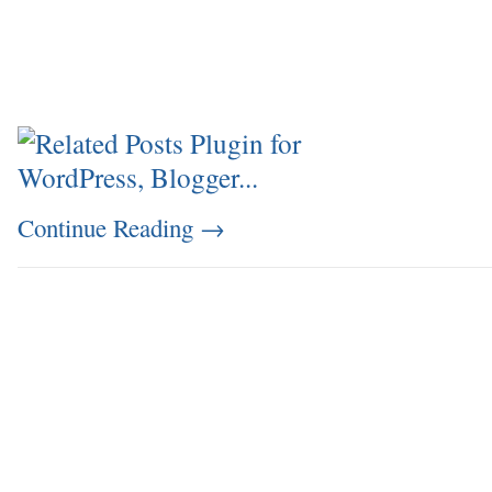
Continue Reading
→