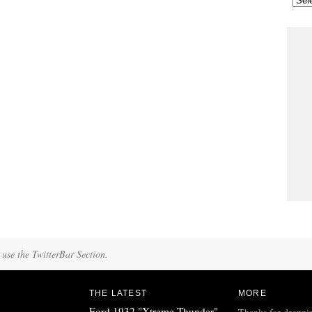
 use the TwitterBar Section.
THE LATEST
MORE
Ford 1932 "Xtreme Thunder"