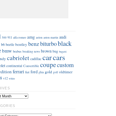
S
d
amg
audi
911
aston
500
alfa romeo
aston martin
black
benz
biturbo
b6
bentley
beetle
e
bmw
brown
bug
brabus
breaking news
bugatti
car
cars
cabriolet
ndy
cadillac
coupe
custom
olet
continental
Convertible
ferrari
edition
ford
gold
oldtimer
fiat
ghia
golf
8
v12
white
HIVES
EGORIES