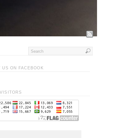
T US ON FACEBOOK
VISITORS