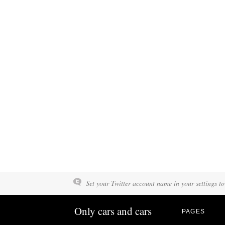
Set your Twitter account name in your settings to
Only cars and cars
PAGES