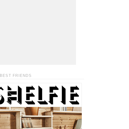
BEST FRIENDS