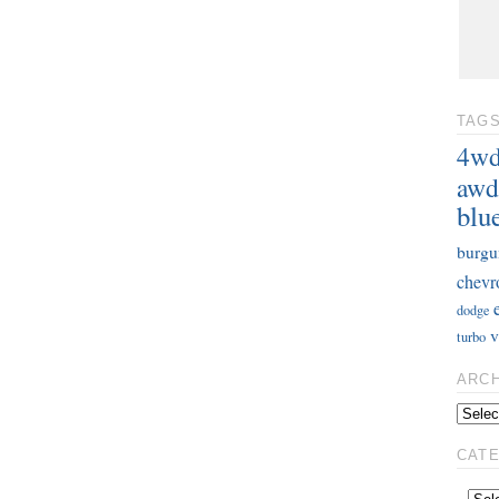
TAG
4w
awd
blu
burgu
chevr
dodge
v
turbo
ARC
CAT