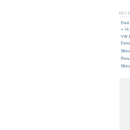
REC
Ford
= 14.
VW B
Extr
Merc
Pors
Merce