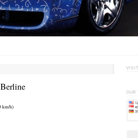
VISI
Berline
OUR 
0 km/h)