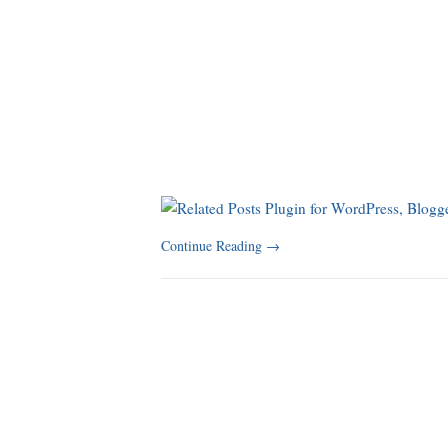
Continue Reading
→