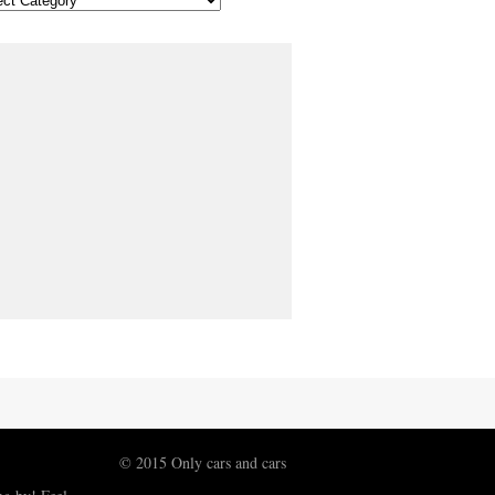
© 2015 Only cars and cars