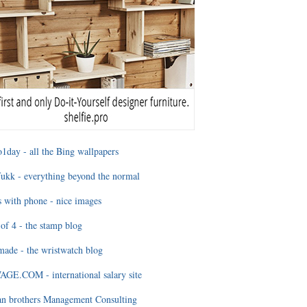
1day - all the Bing wallpapers
ukk - everything beyond the normal
 with phone - nice images
of 4 - the stamp blog
ade - the wristwatch blog
GE.COM - international salary site
an brothers Management Consulting