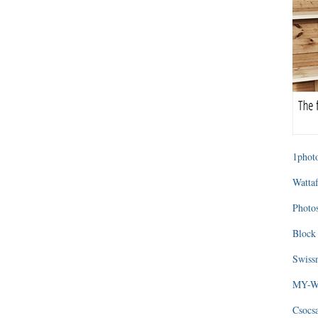
1photo
Wattaf
Photos
Block 
Swissm
MY-WA
Csocs