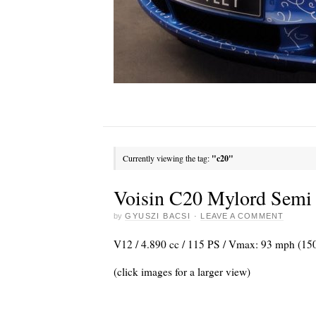
Currently viewing the tag:
"c20"
Voisin C20 Mylord Semi 
by
GYUSZI BACSI
·
LEAVE A COMMENT
V12 / 4.890 cc / 115 PS / Vmax: 93 mph (15
(click images for a larger view)