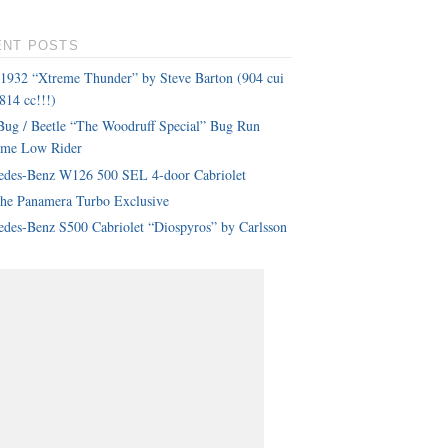
ENT POSTS
 1932 “Xtreme Thunder” by Steve Barton (904 cui
814 cc!!!)
ug / Beetle “The Woodruff Special” Bug Run
eme Low Rider
edes-Benz W126 500 SEL 4-door Cabriolet
che Panamera Turbo Exclusive
des-Benz S500 Cabriolet “Diospyros” by Carlsson