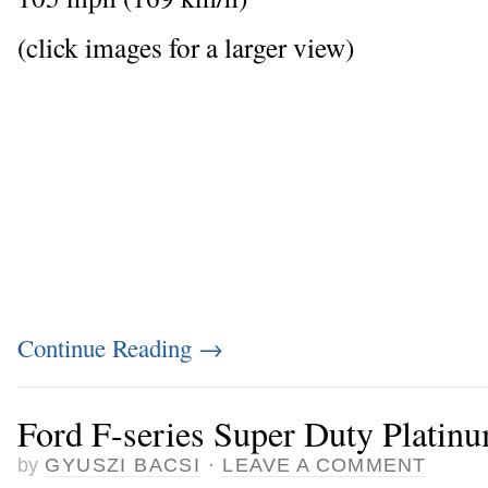
(click images for a larger view)
Continue Reading
→
Ford F-series Super Duty Platin
by
GYUSZI BACSI
·
LEAVE A COMMENT