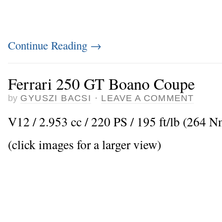
Continue Reading
→
Ferrari 250 GT Boano Coupe
by
GYUSZI BACSI
·
LEAVE A COMMENT
V12 / 2.953 cc / 220 PS / 195 ft/lb (264 
(click images for a larger view)