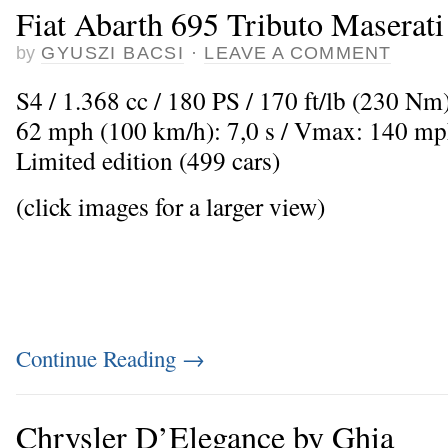
Fiat Abarth 695 Tributo Maserati
by
GYUSZI BACSI
·
LEAVE A COMMENT
S4 / 1.368 cc / 180 PS / 170 ft/lb (230 Nm)
62 mph (100 km/h): 7,0 s / Vmax: 140 mp
Limited edition (499 cars)
(click images for a larger view)
Continue Reading
→
Chrysler D’Elegance by Ghia