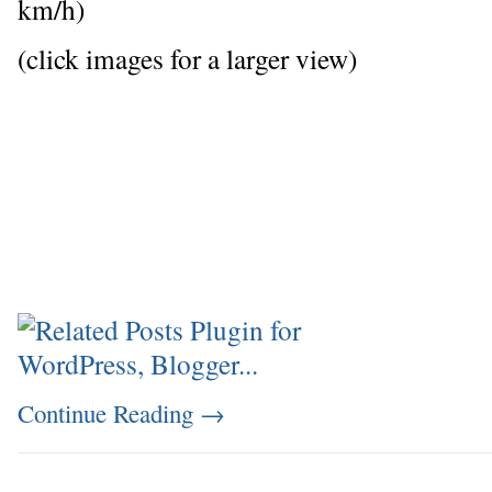
km/h)
(click images for a larger view)
Continue Reading
→