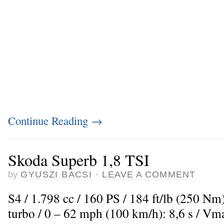
Continue Reading
→
Skoda Superb 1,8 TSI
by
GYUSZI BACSI
·
LEAVE A COMMENT
S4 / 1.798 cc / 160 PS / 184 ft/lb (250 Nm
turbo / 0 – 62 mph (100 km/h): 8,6 s / V