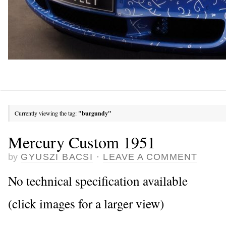
Currently viewing the tag:
"burgundy"
Mercury Custom 1951
by
GYUSZI BACSI
·
LEAVE A COMMENT
No technical specification available
(click images for a larger view)