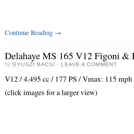
Continue Reading
→
Delahaye MS 165 V12 Figoni & F
by
GYUSZI BACSI
·
LEAVE A COMMENT
V12 / 4.495 cc / 177 PS / Vmax: 115 mph
(click images for a larger view)