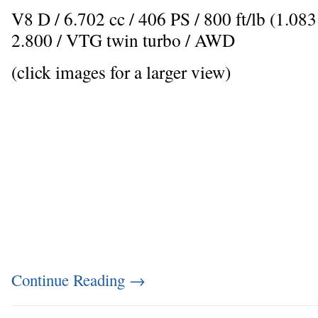
V8 D / 6.702 cc / 406 PS / 800 ft/lb (1.0
2.800 / VTG twin turbo / AWD
(click images for a larger view)
Continue Reading
→