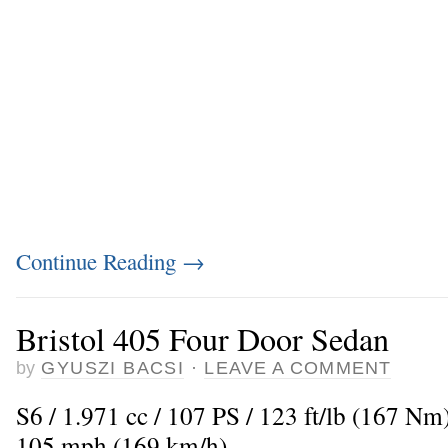
Continue Reading
→
Bristol 405 Four Door Sedan
by
GYUSZI BACSI
·
LEAVE A COMMENT
S6 / 1.971 cc / 107 PS / 123 ft/lb (167 N
105 mph (169 km/h)