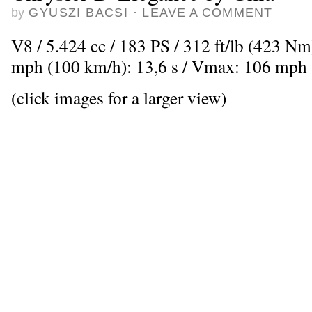
by
GYUSZI BACSI
·
LEAVE A COMMENT
V8 / 5.424 cc / 183 PS / 312 ft/lb (423 Nm
mph (100 km/h): 13,6 s / Vmax: 106 mph
(click images for a larger view)