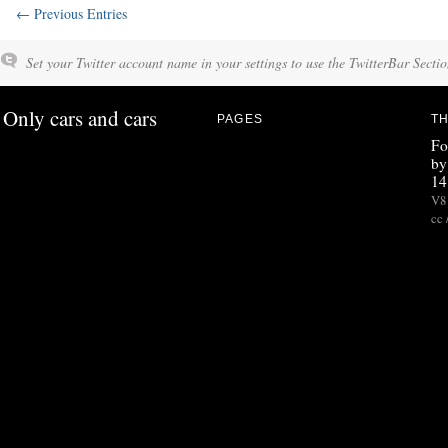
← Previous Entries
Set your Twitter account name in your settings to use the TwitterBar Sectio
Only cars and cars
PAGES
TH
Fo
by
14
V8 
cc 