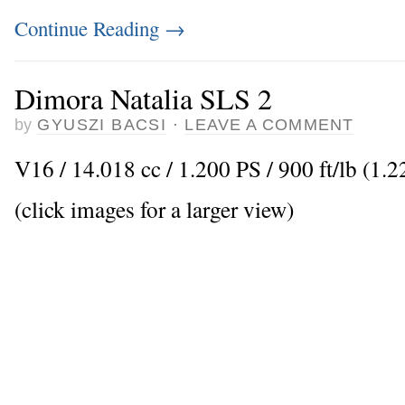
Continue Reading
→
Dimora Natalia SLS 2
by
GYUSZI BACSI
·
LEAVE A COMMENT
V16 / 14.018 cc / 1.200 PS / 900 ft/lb (1.
(click images for a larger view)