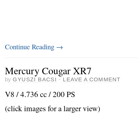
Continue Reading
→
Mercury Cougar XR7
by
GYUSZI BACSI
·
LEAVE A COMMENT
V8 / 4.736 cc / 200 PS
(click images for a larger view)