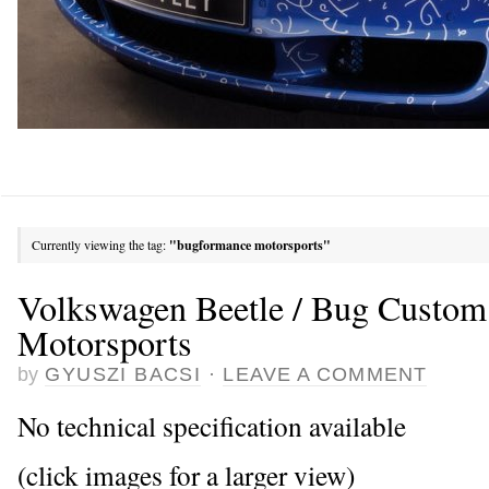
Currently viewing the tag:
"bugformance motorsports"
Volkswagen Beetle / Bug Custo
Motorsports
by
GYUSZI BACSI
·
LEAVE A COMMENT
No technical specification available
(click images for a larger view)