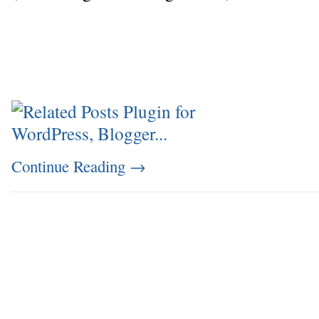
Continue Reading
→