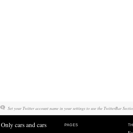
Set your Twitter account name in your settings to use the TwitterBar Sectio
Only cars and cars
PAGES
TH
Fo