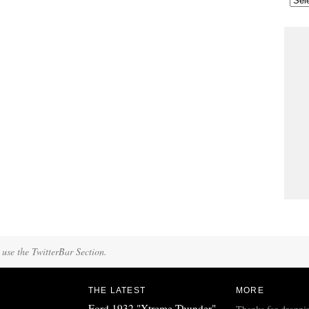
 use the TwitterBar Section.
THE LATEST
MORE
Ford 1932 "Xtreme Thunder"