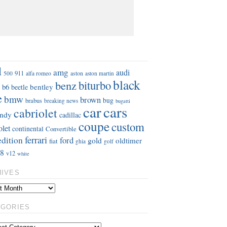
S
d
amg
audi
911
aston
500
alfa romeo
aston martin
black
benz
biturbo
b6
bentley
beetle
e
bmw
brown
bug
brabus
breaking news
bugatti
car
cars
cabriolet
ndy
cadillac
coupe
custom
olet
continental
Convertible
ferrari
edition
ford
gold
oldtimer
fiat
ghia
golf
8
v12
white
HIVES
EGORIES