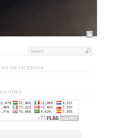
T US ON FACEBOOK
VISITORS