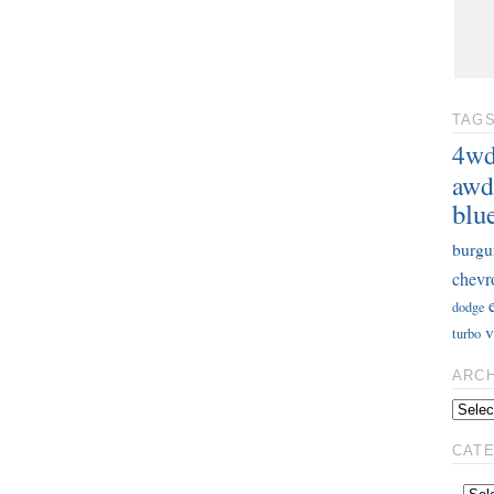
TAG
4w
awd
blu
burgu
chevr
dodge
v
turbo
ARC
CAT