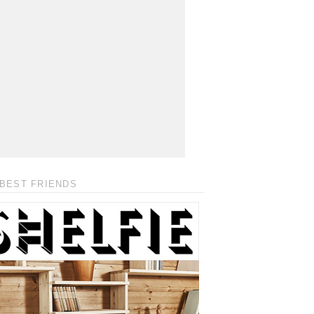
BEST FRIENDS