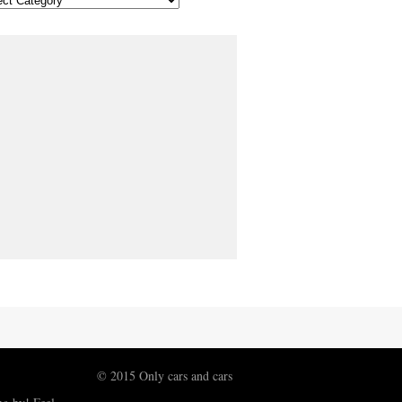
© 2015 Only cars and cars