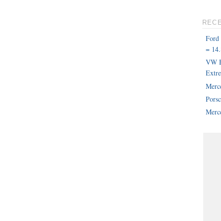
REC
Ford
= 14.
VW B
Extr
Merc
Pors
Merce