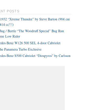
ENT POSTS
 1932 “Xtreme Thunder” by Steve Barton (904 cui
814 cc!!!)
ug / Beetle “The Woodruff Special” Bug Run
eme Low Rider
edes-Benz W126 500 SEL 4-door Cabriolet
che Panamera Turbo Exclusive
des-Benz S500 Cabriolet “Diospyros” by Carlsson