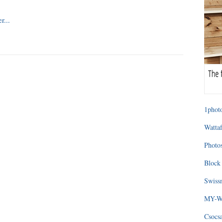
1photo
Wattaf
Photos
Block 
Swissm
MY-WA
Csocs