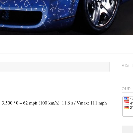
VISI
OUR 
 @ 3.500 / 0 – 62 mph (100 km/h): 11,6 s / Vmax: 111 mph