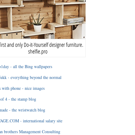
1day - all the Bing wallpapers
ukk - everything beyond the normal
 with phone - nice images
of 4 - the stamp blog
ade - the wristwatch blog
GE.COM - international salary site
an brothers Management Consulting