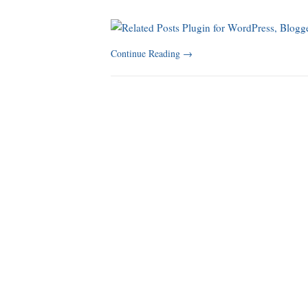
Continue Reading
→