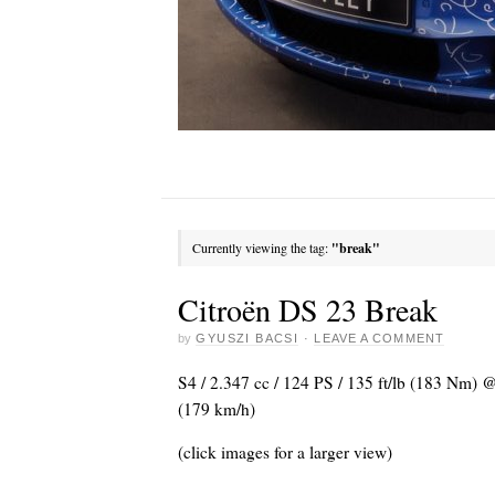
Currently viewing the tag:
"break"
Citroën DS 23 Break
by
GYUSZI BACSI
·
LEAVE A COMMENT
S4 / 2.347 cc / 124 PS / 135 ft/lb (183 Nm)
(179 km/h)
(click images for a larger view)