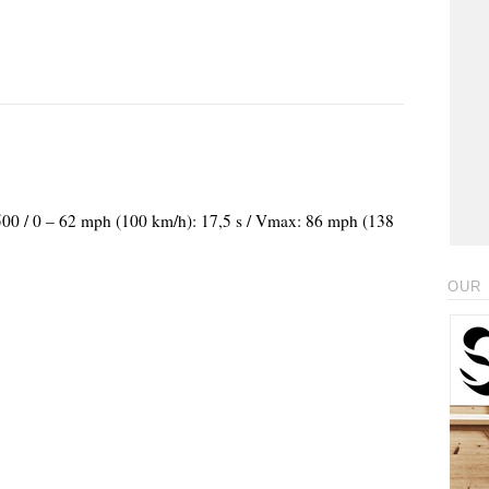
.500 / 0 – 62 mph (100 km/h): 17,5 s / Vmax: 86 mph (138
OUR 