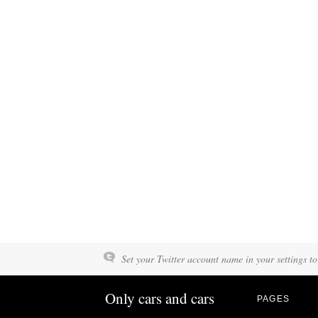
Set your Twitter account name in your settings to
Only cars and cars
PAGES