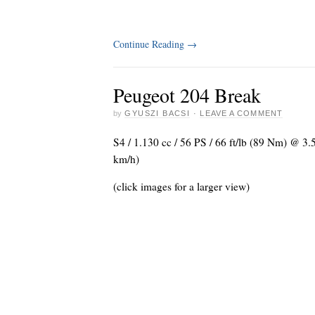
Continue Reading
→
Peugeot 204 Break
by
GYUSZI BACSI
·
LEAVE A COMMENT
S4 / 1.130 cc / 56 PS / 66 ft/lb (89 Nm) @ 3
km/h)
(click images for a larger view)