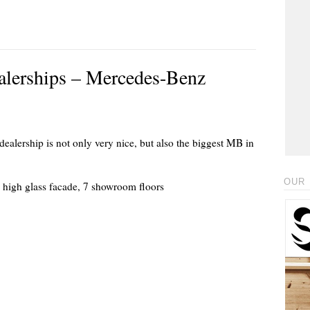
ealerships – Mercedes-Benz
dealership is not only very nice, but also the biggest MB in
OUR 
) high glass facade, 7 showroom floors