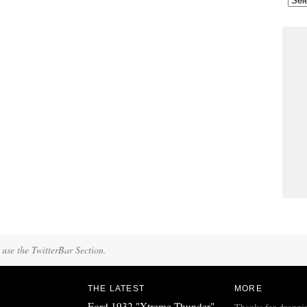
 use the TwitterBar Section.
THE LATEST
MORE
Ford 1932 "Xtreme Thunder"