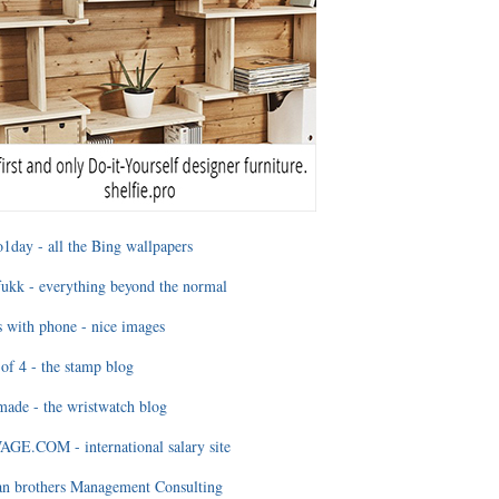
1day - all the Bing wallpapers
ukk - everything beyond the normal
 with phone - nice images
of 4 - the stamp blog
ade - the wristwatch blog
GE.COM - international salary site
an brothers Management Consulting