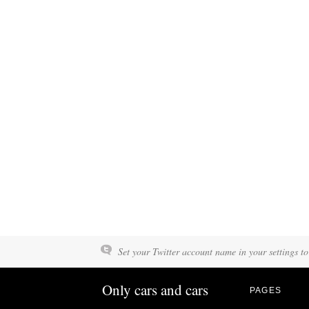
Set your Twitter account name in your settings to
Only cars and cars
PAGES