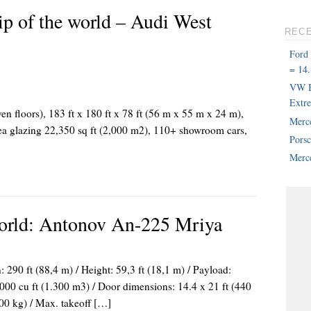
ip of the world – Audi West
REC
Ford
= 14.
VW B
Extr
ven floors), 183 ft x 180 ft x 78 ft (56 m x 55 m x 24 m),
Merc
rea glazing 22,350 sq ft (2,000 m2), 110+ showroom cars,
Pors
Merce
World: Antonov An-225 Mriya
 290 ft (88,4 m) / Height: 59,3 ft (18,1 m) / Payload:
000 cu ft (1.300 m3) / Door dimensions: 14.4 x 21 ft (440
00 kg) / Max. takeoff […]