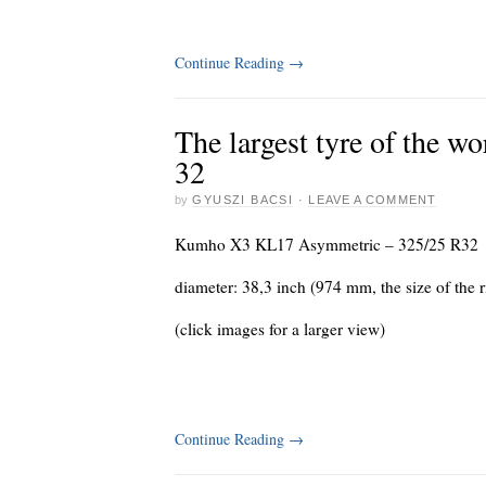
Continue Reading
→
The largest tyre of the
32
by
GYUSZI BACSI
·
LEAVE A COMMENT
Kumho X3 KL17 Asymmetric – 325/25 R32
diameter: 38,3 inch (974 mm, the size of the 
(click images for a larger view)
Continue Reading
→