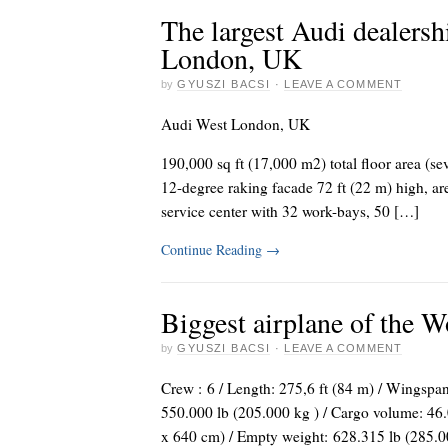
The largest Audi dealersh
London, UK
by
GYUSZI BACSI
·
LEAVE A COMMENT
Audi West London, UK
190,000 sq ft (17,000 m2) total floor area (se
12-degree raking facade 72 ft (22 m) high, a
service center with 32 work-bays, 50 […]
Continue Reading
→
Biggest airplane of the 
by
GYUSZI BACSI
·
LEAVE A COMMENT
Crew : 6 / Length: 275,6 ft (84 m) / Wingspan:
550.000 lb (205.000 kg ) / Cargo volume: 46.
x 640 cm) / Empty weight: 628.315 lb (285.0