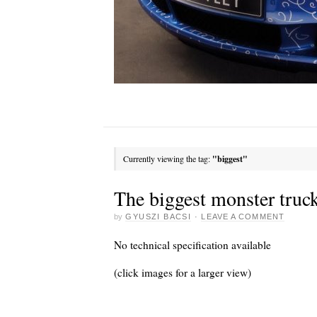
Currently viewing the tag:
"biggest"
The biggest monster truck
by
GYUSZI BACSI
·
LEAVE A COMMENT
No technical specification available
(click images for a larger view)