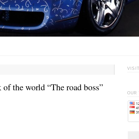
VISI
 of the world “The road boss”
OUR 