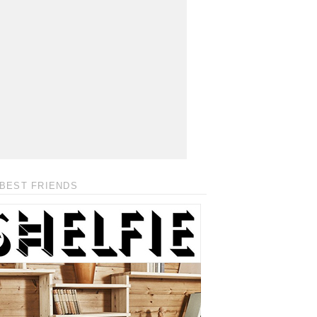
BEST FRIENDS