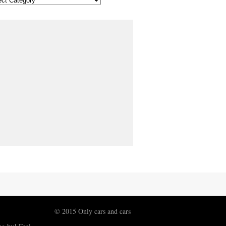
© 2015 Only cars and cars