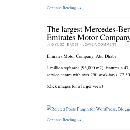
Continue Reading
→
The largest Mercedes-Ben
Emirates Motor Compan
by
GYUSZI BACSI
·
LEAVE A COMMENT
Emirates Motor Company, Abu Dhabi
1 million sqft area (93,000 m2), features a 
service centre with over 250 work-bays, 77,50
(click images for a larger view)
Continue Reading
→