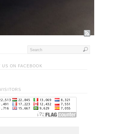
T US ON FACEBOOK
VISITORS