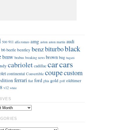
S
d
amg
audi
911
aston
500
alfa romeo
aston martin
black
benz
biturbo
b6
bentley
beetle
e
bmw
brown
bug
brabus
breaking news
bugatti
car
cars
cabriolet
ndy
cadillac
coupe
custom
olet
continental
Convertible
ferrari
edition
ford
gold
oldtimer
fiat
ghia
golf
8
v12
white
HIVES
EGORIES