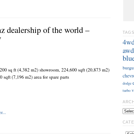
z dealership of the world –
TAG
y
4w
awd
blu
burgu
47,200 sq ft (4,382 m2) showroom, 224,600 sqft (20,873 m2)
chevr
0 sqft (7,196 m2) area for spare parts
dodge
v
turbo
ARC
CAT