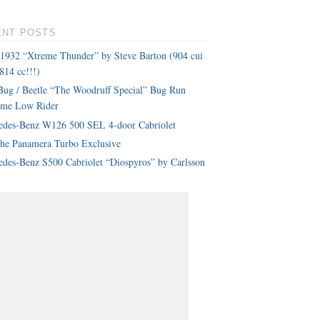
ENT POSTS
 1932 “Xtreme Thunder” by Steve Barton (904 cui
814 cc!!!)
ug / Beetle “The Woodruff Special” Bug Run
eme Low Rider
edes-Benz W126 500 SEL 4-door Cabriolet
che Panamera Turbo Exclusive
des-Benz S500 Cabriolet “Diospyros” by Carlsson