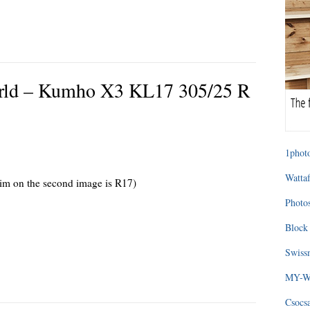
 world – Kumho X3 KL17 305/25 R
1photo
Wattaf
rim on the second image is R17)
Photos
Block 
Swissm
MY-WA
Csocs