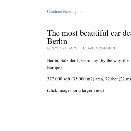
Continue Reading
→
The most beautiful car d
Berlin
by
GYUSZI BACSI
·
LEAVE A COMMENT
Berlin, Salzufer 1, Germany (by the way, this 
Europe)
377.000 sqft (35.000 m2) area, 72 feet (22 m
(click images for a larger view)