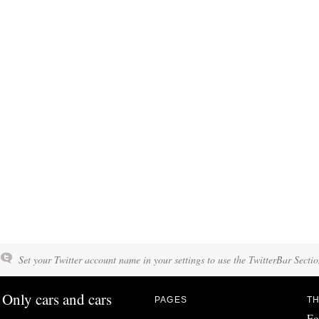
Set your Twitter account name in your settings to use the TwitterBar Sectio
Only cars and cars
PAGES
TH
Fo