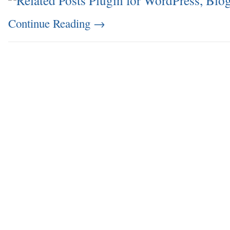
Continue Reading
→