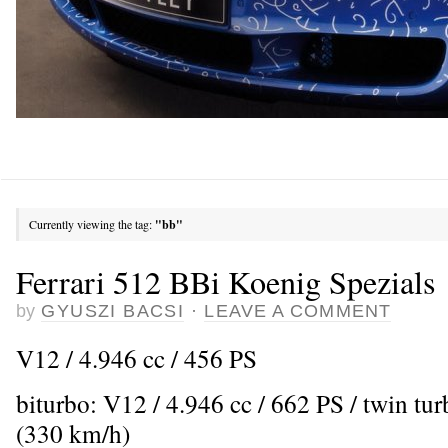
Currently viewing the tag:
"bb"
Ferrari 512 BBi Koenig Spezials
by
GYUSZI BACSI
·
LEAVE A COMMENT
V12 / 4.946 cc / 456 PS
biturbo: V12 / 4.946 cc / 662 PS / twin t
(330 km/h)