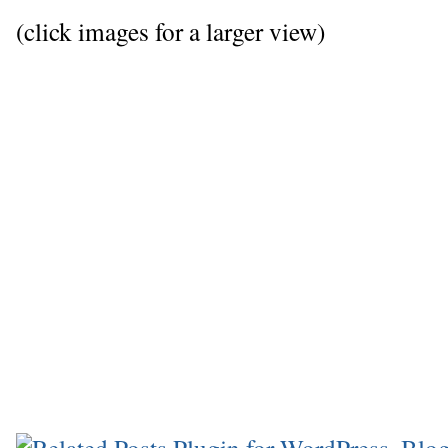
(click images for a larger view)