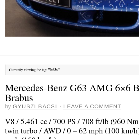
Currently viewing the tag:
"b63s"
Mercedes-Benz G63 AMG 6×6 B
Brabus
by
GYUSZI BACSI
·
LEAVE A COMMENT
V8 / 5.461 cc / 700 PS / 708 ft/lb (960 N
twin turbo / AWD / 0 – 62 mph (100 km/h)