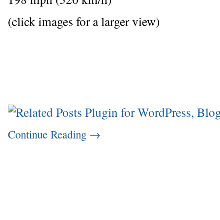
(click images for a larger view)
Continue Reading
→