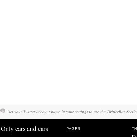
Set your Twitter account name in your settings to use the TwitterBar Sectio
Only cars and cars
PAGES
TH
Fo