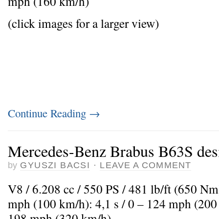
mph (160 km/h)
(click images for a larger view)
Continue Reading
→
Mercedes-Benz Brabus B63S des
by
GYUSZI BACSI
·
LEAVE A COMMENT
V8 / 6.208 cc / 550 PS / 481 lb/ft (650 Nm
mph (100 km/h): 4,1 s / 0 – 124 mph (200
198 mph (320 km/h)