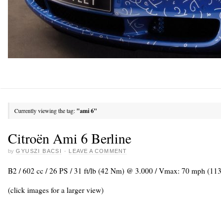
Currently viewing the tag:
"ami 6"
Citroën Ami 6 Berline
by
GYUSZI BACSI
·
LEAVE A COMMENT
B2 / 602 cc / 26 PS / 31 ft/lb (42 Nm) @ 3.000 / Vmax: 70 mph (11
(click images for a larger view)