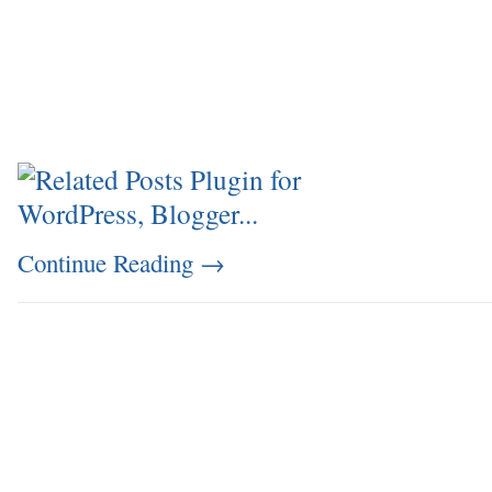
Continue Reading
→