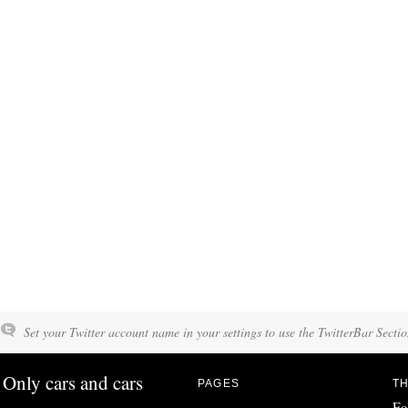
Set your Twitter account name in your settings to use the TwitterBar Sectio
Only cars and cars
PAGES
TH
Fo