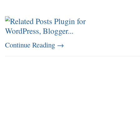
Continue Reading
→