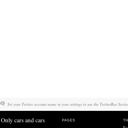
Set your Twitter account name in your settings to use the TwitterBar Sectio
Only cars and cars
PAGES
TH
Fo