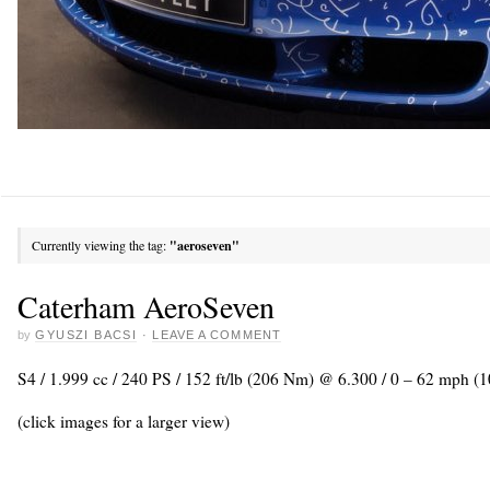
Currently viewing the tag:
"aeroseven"
Caterham AeroSeven
by
GYUSZI BACSI
·
LEAVE A COMMENT
S4 / 1.999 cc / 240 PS / 152 ft/lb (206 Nm) @ 6.300 / 0 – 62 mph (1
(click images for a larger view)