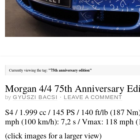
Currently viewing the tag:
"75th anniversary edition"
Morgan 4/4 75th Anniversary Edi
by
GYUSZI BACSI
·
LEAVE A COMMENT
S4 / 1.999 cc / 145 PS / 140 ft/lb (187 Nm
mph (100 km/h): 7,2 s / Vmax: 118 mph 
(click images for a larger view)