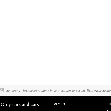
Set your Twitter account name in your settings to use the TwitterBar Sectio
Only cars and cars
PAGES
TH
Fo