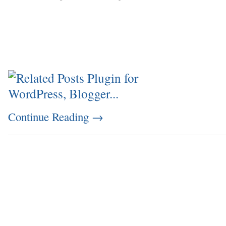
Continue Reading
→