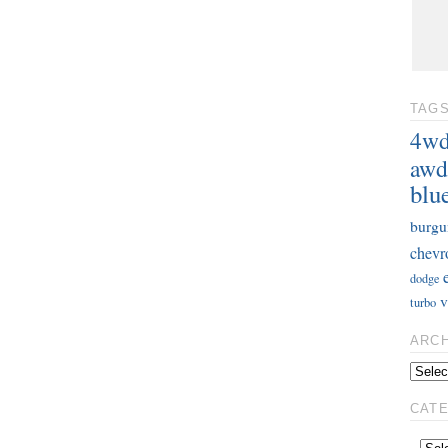
TAG
4w
awd
blu
burgu
chevr
dodge
v
turbo
ARC
CAT