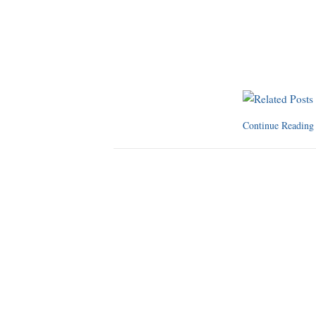
Continue Readin