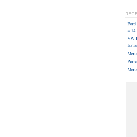
REC
Ford
= 14.
VW B
Extr
Merc
Pors
Merce