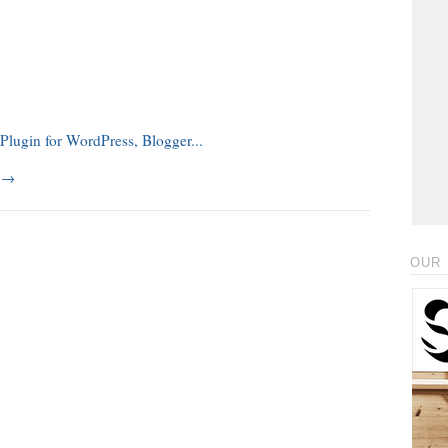
g
→
OUR 