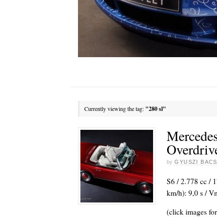
Currently viewing the tag:
"280 sl"
Mercedes
Overdriv
by
GYUSZI BACS
S6 / 2.778 cc / 
km/h): 9,0 s / 
(click images for