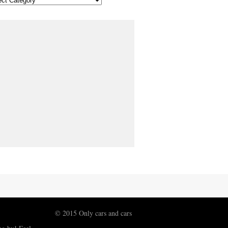
© 2015 Only cars and cars