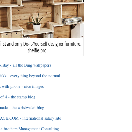
1day - all the Bing wallpapers
ukk - everything beyond the normal
 with phone - nice images
of 4 - the stamp blog
ade - the wristwatch blog
GE.COM - international salary site
an brothers Management Consulting