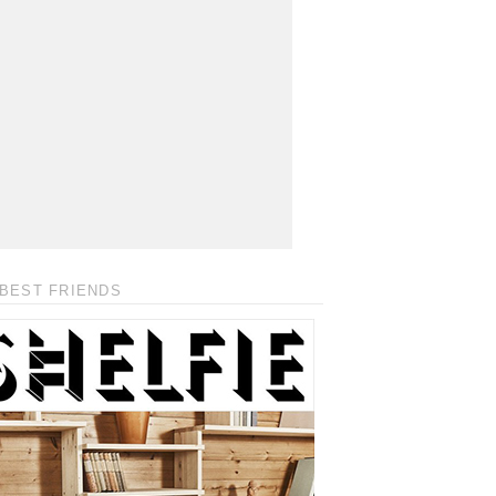
BEST FRIENDS