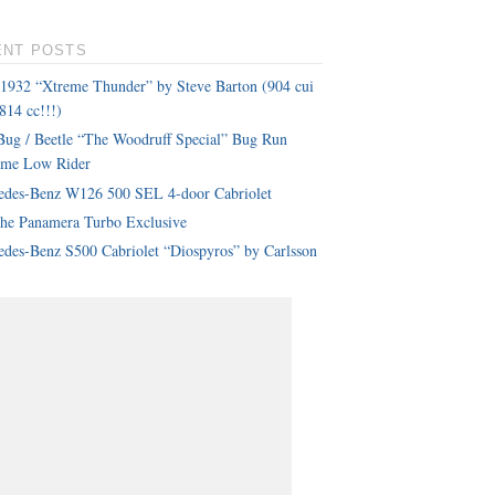
ENT POSTS
 1932 “Xtreme Thunder” by Steve Barton (904 cui
814 cc!!!)
ug / Beetle “The Woodruff Special” Bug Run
eme Low Rider
edes-Benz W126 500 SEL 4-door Cabriolet
che Panamera Turbo Exclusive
des-Benz S500 Cabriolet “Diospyros” by Carlsson