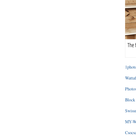
1photo
Wattaf
Photos
Block 
Swissm
MY-WA
Csocs