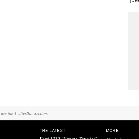
 use the TwitterBar Section.
THE LATEST
MORE
Ford 1932 "Xtreme Thunder"