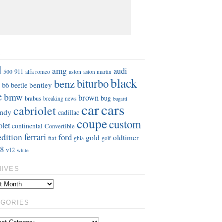
S
d
amg
audi
911
aston
500
alfa romeo
aston martin
black
benz
biturbo
b6
bentley
beetle
e
bmw
brown
bug
brabus
breaking news
bugatti
car
cars
cabriolet
ndy
cadillac
coupe
custom
olet
continental
Convertible
ferrari
edition
ford
gold
oldtimer
fiat
ghia
golf
8
v12
white
HIVES
EGORIES