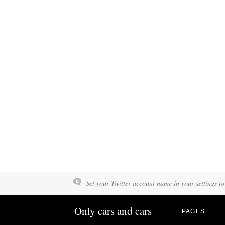
Set your Twitter account name in your settings to
Only cars and cars
PAGES