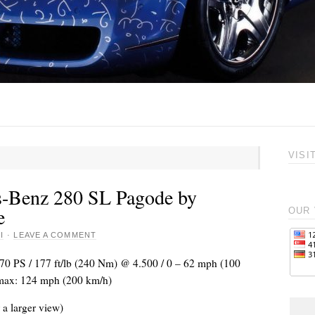
VISI
-Benz 280 SL Pagode by
e
OUR 
I
·
LEAVE A COMMENT
170 PS / 177 ft/lb (240 Nm) @ 4.500 / 0 – 62 mph (100
Vmax: 124 mph (200 km/h)
 a larger view)