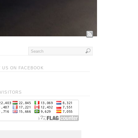
T US ON FACEBOOK
VISITORS