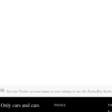
Set your Twitter account name in your settings to use the TwitterBar Sectio
Only cars and cars
PAGES
TH
Fo