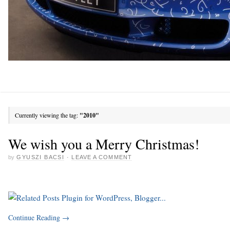
Currently viewing the tag:
"2010"
We wish you a Merry Christmas!
by
GYUSZI BACSI
·
LEAVE A COMMENT
Continue Reading
→