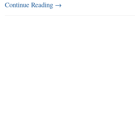
Continue Reading
→