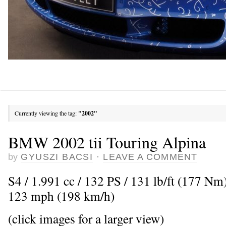
Currently viewing the tag:
"2002"
BMW 2002 tii Touring Alpina
by
GYUSZI BACSI
·
LEAVE A COMMENT
S4 / 1.991 cc / 132 PS / 131 lb/ft (177 N
123 mph (198 km/h)
(click images for a larger view)