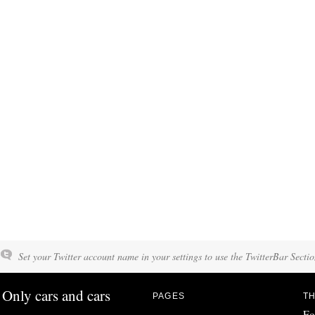
Set your Twitter account name in your settings to use the TwitterBar Sectio
Only cars and cars
PAGES
TH
Fo