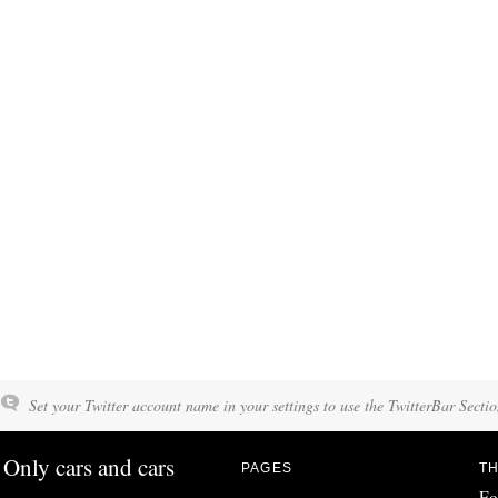
Set your Twitter account name in your settings to use the TwitterBar Sectio
Only cars and cars
PAGES
TH
Fo