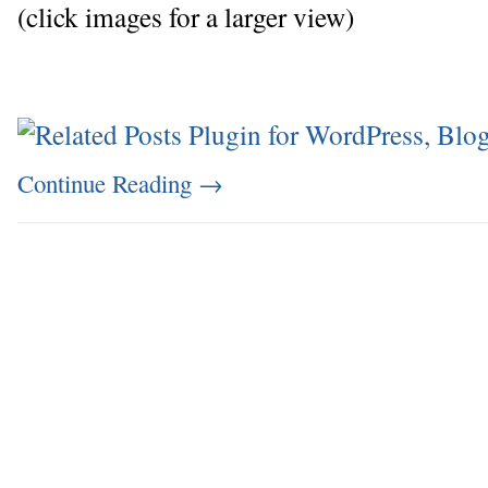
(click images for a larger view)
Continue Reading
→