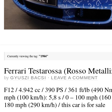
Currently viewing the tag:
"1984"
Ferrari Testarossa (Rosso Metalli
by
GYUSZI BACSI
·
LEAVE A COMMENT
F12 / 4.942 cc / 390 PS / 361 ft/lb (490 N
mph (100 km/h): 5,8 s / 0 – 100 mph (160
180 mph (290 km/h) / this car is for sale