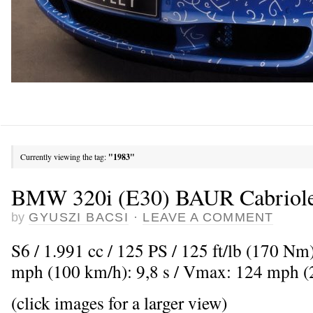
Currently viewing the tag:
"1983"
BMW 320i (E30) BAUR Cabriole
by
GYUSZI BACSI
·
LEAVE A COMMENT
S6 / 1.991 cc / 125 PS / 125 ft/lb (170 Nm
mph (100 km/h): 9,8 s / Vmax: 124 mph 
(click images for a larger view)