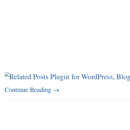
Continue Reading
→