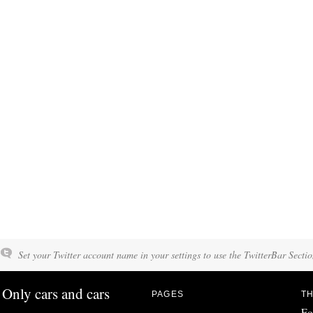
Set your Twitter account name in your settings to use the TwitterBar Sectio
Only cars and cars
PAGES
TH
Fo