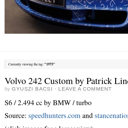
Currently viewing the tag:
"1975"
Volvo 242 Custom by Patrick Li
by
GYUSZI BACSI
·
LEAVE A COMMENT
S6 / 2.494 cc by BMW / turbo
Source:
speedhunters.com
and
stancenati