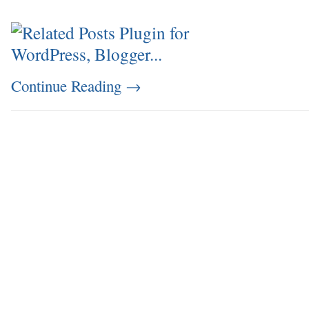
Continue Reading
→