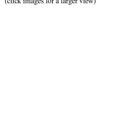
(click images for a larger view)