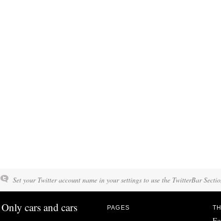
Set your Twitter account name in your settings to use the TwitterBar Sectio
Only cars and cars
PAGES
TH
Fo