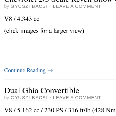
by
GYUSZI BACSI
·
LEAVE A COMMENT
V8 / 4.343 cc
(click images for a larger view)
Continue Reading
→
Dual Ghia Convertible
by
GYUSZI BACSI
·
LEAVE A COMMENT
V8 / 5.162 cc / 230 PS / 316 ft/lb (428 N