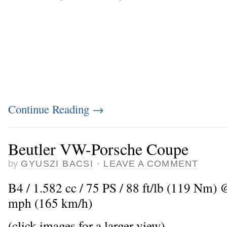
Continue Reading
→
Beutler VW-Porsche Coupe
by
GYUSZI BACSI
·
LEAVE A COMMENT
B4 / 1.582 cc / 75 PS / 88 ft/lb (119 Nm)
mph (165 km/h)
(click images for a larger view)