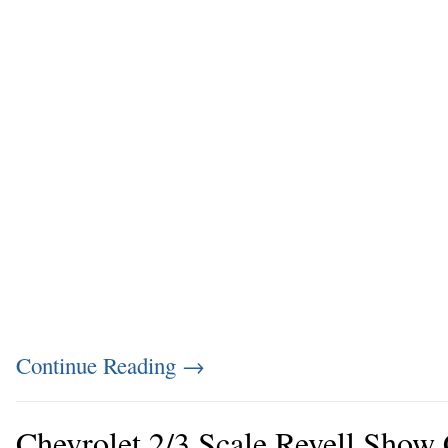
Continue Reading
→
Chevrolet 2/3 Scale Revell Show