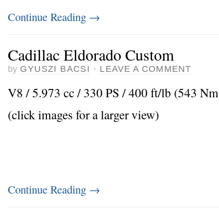
Continue Reading
→
Cadillac Eldorado Custom
by
GYUSZI BACSI
·
LEAVE A COMMENT
V8 / 5.973 cc / 330 PS / 400 ft/lb (543 N
(click images for a larger view)
Continue Reading
→