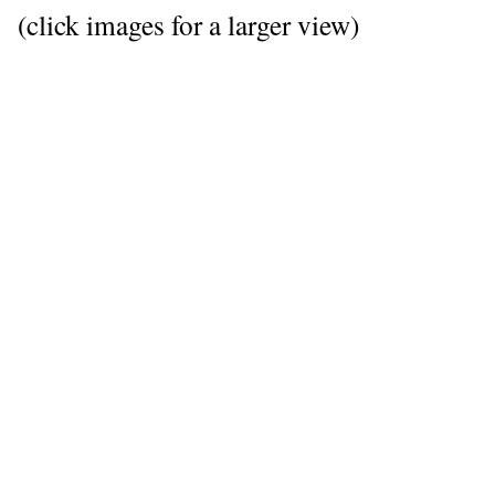
(click images for a larger view)