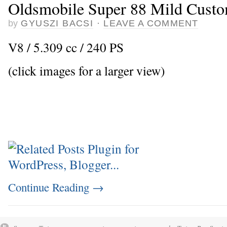
Oldsmobile Super 88 Mild Cust
by
GYUSZI BACSI
·
LEAVE A COMMENT
V8 / 5.309 cc / 240 PS
(click images for a larger view)
Continue Reading
→