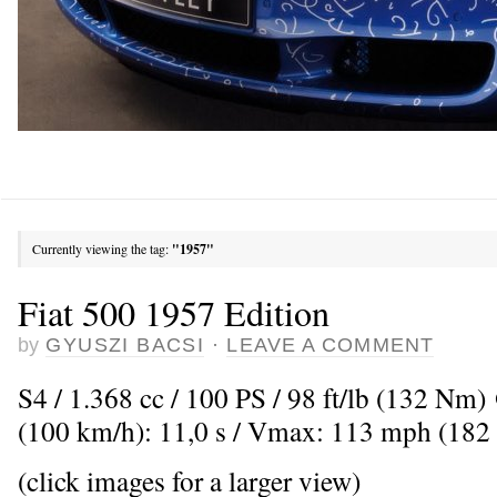
Currently viewing the tag:
"1957"
Fiat 500 1957 Edition
by
GYUSZI BACSI
·
LEAVE A COMMENT
S4 / 1.368 cc / 100 PS / 98 ft/lb (132 Nm
(100 km/h): 11,0 s / Vmax: 113 mph (182
(click images for a larger view)