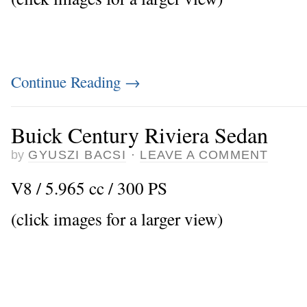
Continue Reading
→
Buick Century Riviera Sedan
by
GYUSZI BACSI
·
LEAVE A COMMENT
V8 / 5.965 cc / 300 PS
(click images for a larger view)