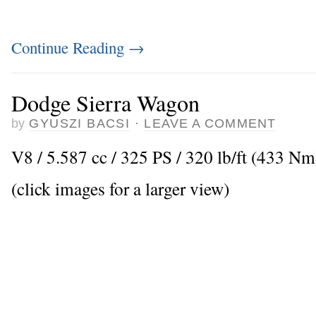
Continue Reading
→
Dodge Sierra Wagon
by
GYUSZI BACSI
·
LEAVE A COMMENT
V8 / 5.587 cc / 325 PS / 320 lb/ft (433 N
(click images for a larger view)