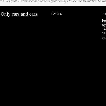
Set your Twitter account name in your settings to use the TwitterBar Sectio
Only cars and cars
PAGES
TH
Fo
by
14
V8 
cc 