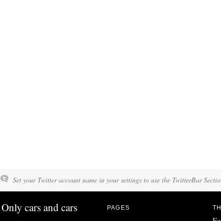
Set your Twitter account name in your settings to use the TwitterBar Sectio
Only cars and cars
PAGES
TH
Fo