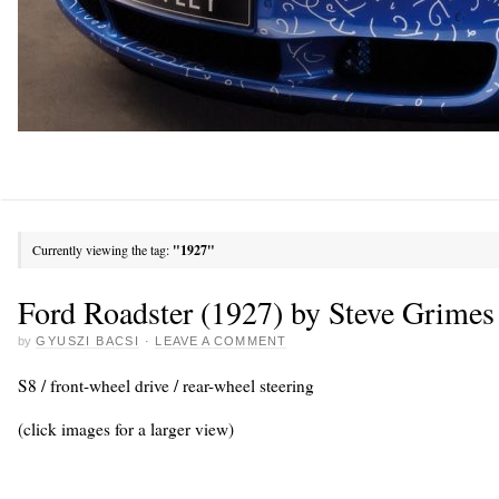
Currently viewing the tag:
"1927"
Ford Roadster (1927) by Steve Grimes
by
GYUSZI BACSI
·
LEAVE A COMMENT
S8 / front-wheel drive / rear-wheel steering
(click images for a larger view)