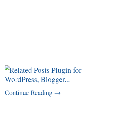
Continue Reading
→