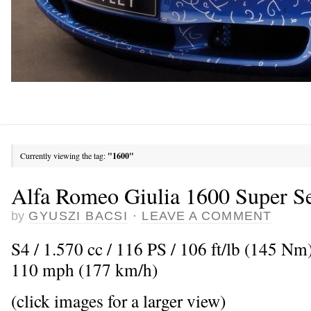
Currently viewing the tag:
"1600"
Alfa Romeo Giulia 1600 Super Se
by
GYUSZI BACSI
·
LEAVE A COMMENT
S4 / 1.570 cc / 116 PS / 106 ft/lb (145 N
110 mph (177 km/h)
(click images for a larger view)