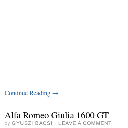
Continue Reading
→
Alfa Romeo Giulia 1600 GT
by
GYUSZI BACSI
·
LEAVE A COMMENT