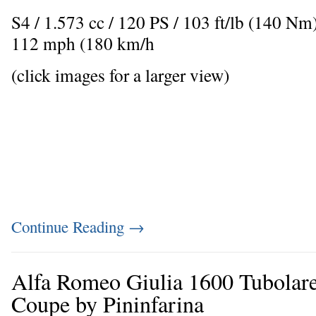
S4 / 1.573 cc / 120 PS / 103 ft/lb (140 N
112 mph (180 km/h
(click images for a larger view)
Continue Reading
→
Alfa Romeo Giulia 1600 Tubolar
Coupe by Pininfarina