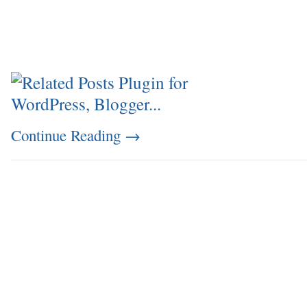
Continue Reading
→