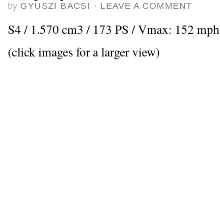
by
GYUSZI BACSI
·
LEAVE A COMMENT
S4 / 1.570 cm3 / 173 PS / Vmax: 152 mph
(click images for a larger view)