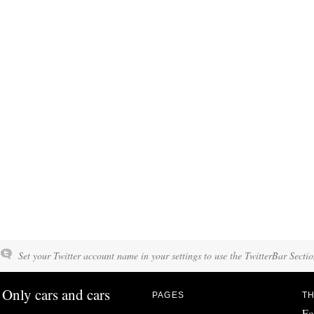
Set your Twitter account name in your settings to use the TwitterBar Sectio
Only cars and cars
PAGES
TH
Fo