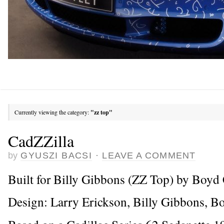
Currently viewing the category:
"zz top"
CadZZilla
by
GYUSZI BACSI
·
LEAVE A COMMENT
Built for Billy Gibbons (ZZ Top) by Boy
Design: Larry Erickson, Billy Gibbons, 