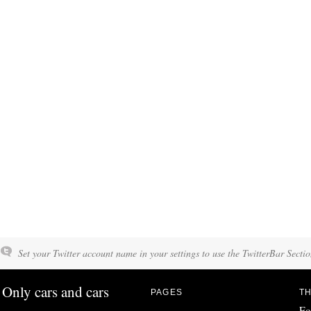
Set your Twitter account name in your settings to use the TwitterBar Sectio
Only cars and cars
PAGES
TH
Fo