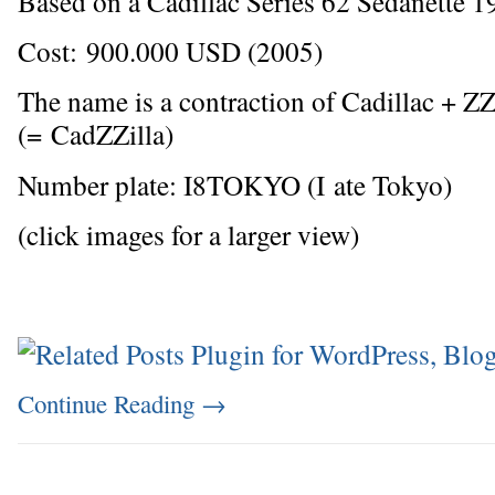
Based on a Cadillac Series 62 Sedanette 1
Cost: 900.000 USD (2005)
The name is a contraction of Cadillac + Z
(= CadZZilla)
Number plate: I8TOKYO (I ate Tokyo)
(click images for a larger view)
Continue Reading
→