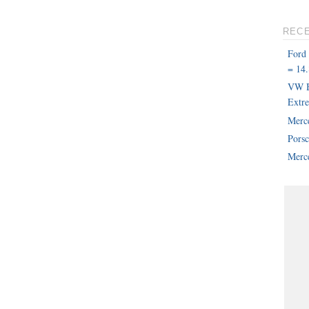
REC
Ford
= 14.
VW B
Extr
Merc
Pors
Merce