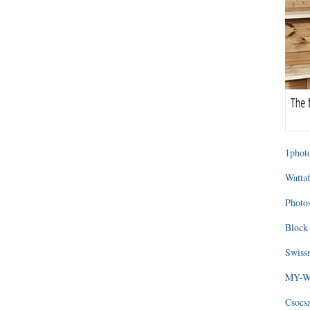
1photo
Wattaf
Photos
Block 
Swissm
MY-WA
Csocs