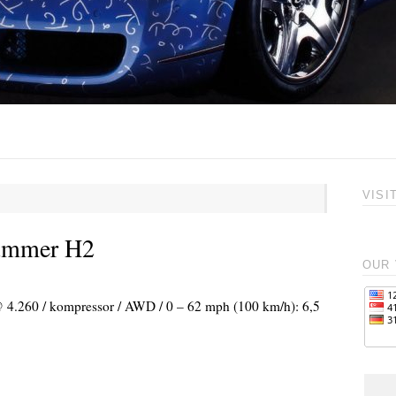
VISI
Hummer H2
OUR 
 @ 4.260 / kompressor / AWD / 0 – 62 mph (100 km/h): 6,5