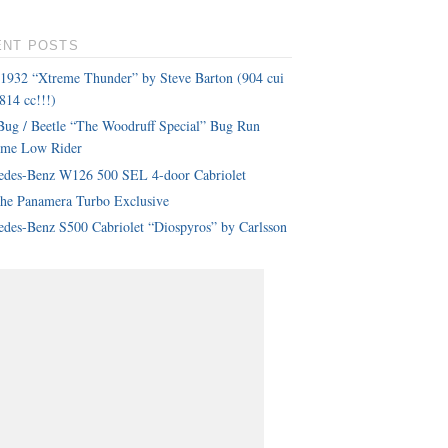
ENT POSTS
 1932 “Xtreme Thunder” by Steve Barton (904 cui
814 cc!!!)
ug / Beetle “The Woodruff Special” Bug Run
eme Low Rider
edes-Benz W126 500 SEL 4-door Cabriolet
che Panamera Turbo Exclusive
des-Benz S500 Cabriolet “Diospyros” by Carlsson