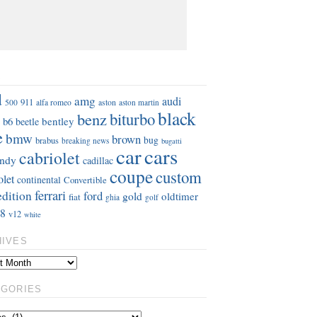
S
d
amg
audi
911
aston
500
alfa romeo
aston martin
black
benz
biturbo
b6
bentley
beetle
e
bmw
brown
bug
brabus
breaking news
bugatti
car
cars
cabriolet
ndy
cadillac
coupe
custom
olet
continental
Convertible
ferrari
edition
ford
gold
oldtimer
fiat
ghia
golf
8
v12
white
HIVES
EGORIES