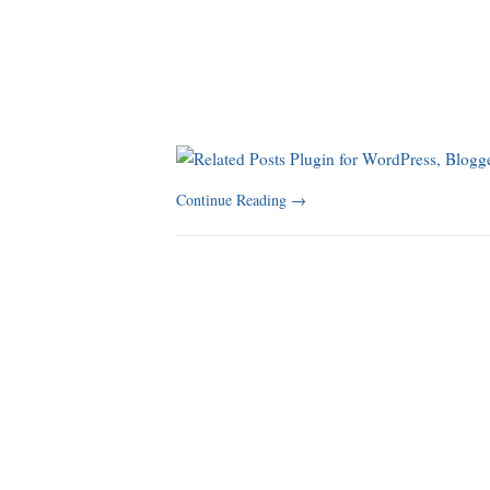
Continue Reading
→