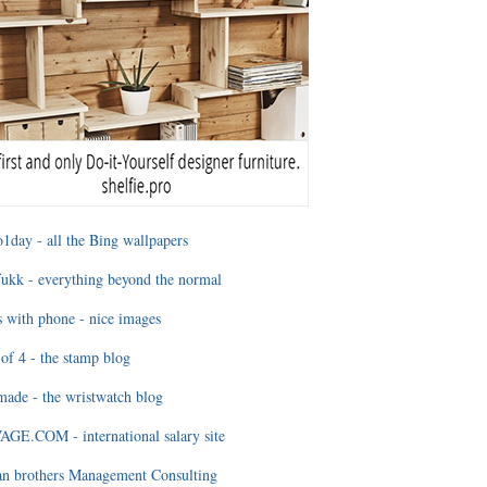
1day - all the Bing wallpapers
ukk - everything beyond the normal
 with phone - nice images
of 4 - the stamp blog
ade - the wristwatch blog
GE.COM - international salary site
an brothers Management Consulting