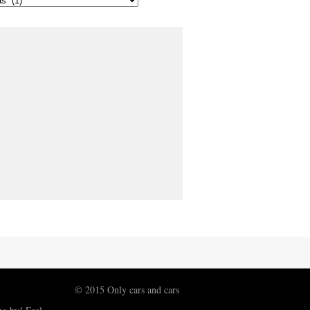
© 2015 Only cars and cars