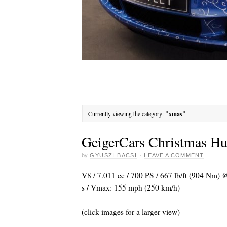
Currently viewing the category:
"xmas"
GeigerCars Christmas 
by
GYUSZI BACSI
·
LEAVE A COMMENT
V8 / 7.011 cc / 700 PS / 667 lb/ft (904 Nm)
s / Vmax: 155 mph (250 km/h)
(click images for a larger view)