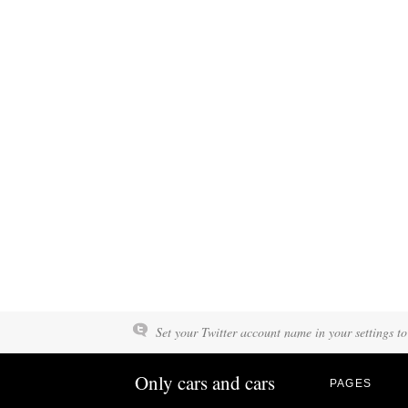
Set your Twitter account name in your settings to
Only cars and cars
PAGES