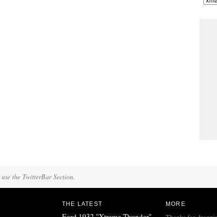
 use the TwitterBar Section.
THE LATEST
MORE
Ford 1932 "Xtreme Thunder"