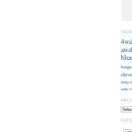
TAG
4w
awd
blu
burgu
chevr
dodge
v
turbo
ARC
CAT