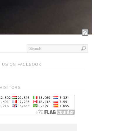
T US ON FACEBOOK
VISITORS