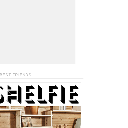
BEST FRIENDS