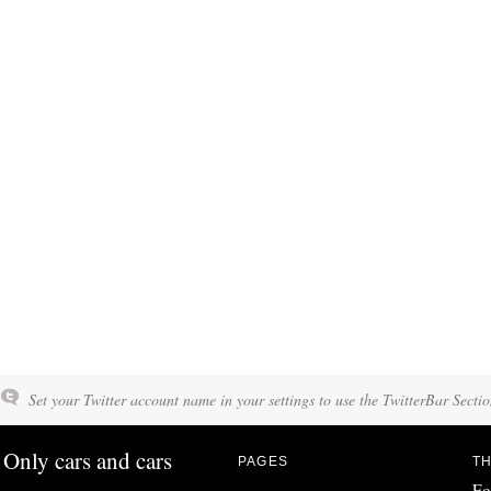
Set your Twitter account name in your settings to use the TwitterBar Sectio
Only cars and cars
PAGES
TH
Fo