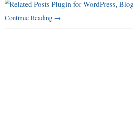
Continue Reading
→