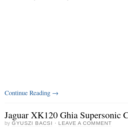
Continue Reading
→
Jaguar XK120 Ghia Supersonic C
by
GYUSZI BACSI
·
LEAVE A COMMENT