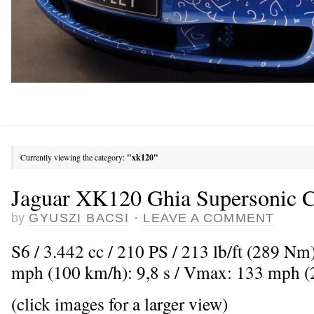
Currently viewing the category:
"xk120"
Jaguar XK120 Ghia Supersonic C
by
GYUSZI BACSI
·
LEAVE A COMMENT
S6 / 3.442 cc / 210 PS / 213 lb/ft (289 Nm
mph (100 km/h): 9,8 s / Vmax: 133 mph 
(click images for a larger view)