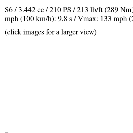
S6 / 3.442 cc / 210 PS / 213 lb/ft (289 Nm
mph (100 km/h): 9,8 s / Vmax: 133 mph 
(click images for a larger view)