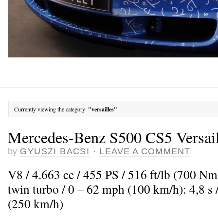
Currently viewing the category:
"versailles"
Mercedes-Benz S500 CS5 Versail
by
GYUSZI BACSI
·
LEAVE A COMMENT
V8 / 4.663 cc / 455 PS / 516 ft/lb (700 N
twin turbo / 0 – 62 mph (100 km/h): 4,8 
(250 km/h)