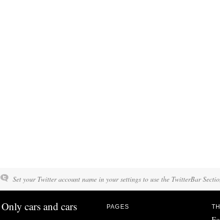
Set your Twitter account name in your settings to use the TwitterBar Sectio
Only cars and cars
PAGES
TH
Fo