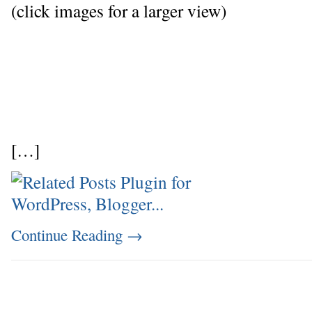
(click images for a larger view)
[…]
Continue Reading
→