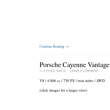
Continue Reading
→
Porsche Cayenne Vantag
by
GYUSZI BACSI
·
LEAVE A COMMENT
V8 / 4.806 cc / 750 PS / twin turbo / AWD
(click images for a larger view)