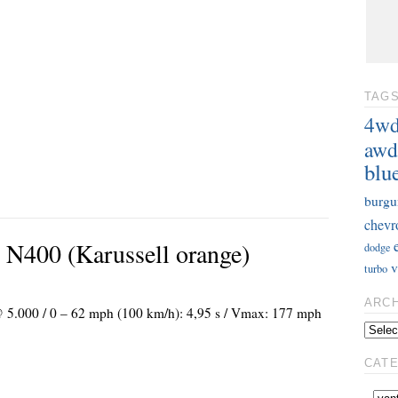
TAG
4w
awd
blu
burgu
chevr
 N400 (Karussell orange)
dodge
v
turbo
ARC
 @ 5.000 / 0 – 62 mph (100 km/h): 4,95 s / Vmax: 177 mph
CAT