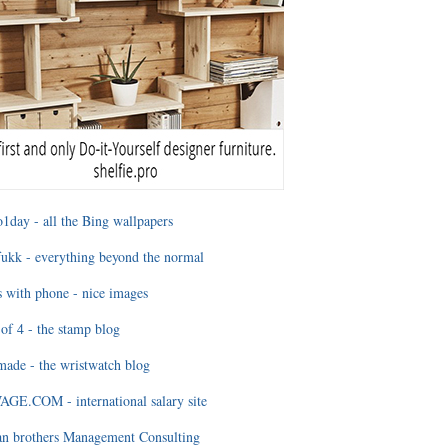
1day - all the Bing wallpapers
ukk - everything beyond the normal
 with phone - nice images
of 4 - the stamp blog
ade - the wristwatch blog
GE.COM - international salary site
an brothers Management Consulting