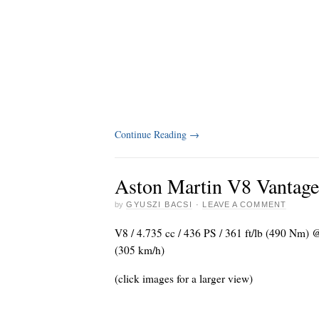
Continue Reading
→
Aston Martin V8 Vantage
by
GYUSZI BACSI
·
LEAVE A COMMENT
V8 / 4.735 cc / 436 PS / 361 ft/lb (490 Nm)
(305 km/h)
(click images for a larger view)