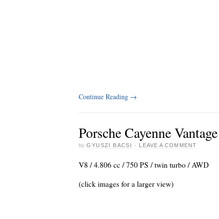
Continue Reading
→
Porsche Cayenne Vantage
by
GYUSZI BACSI
·
LEAVE A COMMENT
V8 / 4.806 cc / 750 PS / twin turbo / AWD
(click images for a larger view)