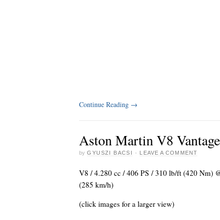
Continue Reading
→
Aston Martin V8 Vantage
by
GYUSZI BACSI
·
LEAVE A COMMENT
V8 / 4.280 cc / 406 PS / 310 lb/ft (420 Nm)
(285 km/h)
(click images for a larger view)