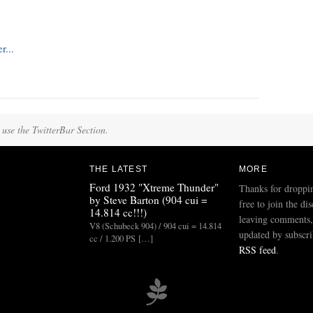
 use the TwitterBar Section.
THE LATEST
MORE
Ford 1932 "Xtreme Thunder"
Thanks for droppi
by Steve Barton (904 cui =
free to join the di
14.814 cc!!!)
leaving comments,
V8 (Schubeck 904) / 904 cui = 14.814
updated by subscri
cc / 1.200 PS […]
RSS feed
.