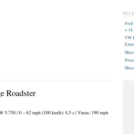
REC
Ford
= 14.
VW B
Extr
Merc
Pors
Merce
e Roadster
) @ 5.750 / 0 – 62 mph (100 km/h): 4,5 s / Vmax: 190 mph