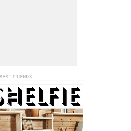
BEST FRIENDS