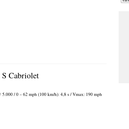
 S Cabriolet
 @ 5.000 / 0 – 62 mph (100 km/h): 4,8 s / Vmax: 190 mph