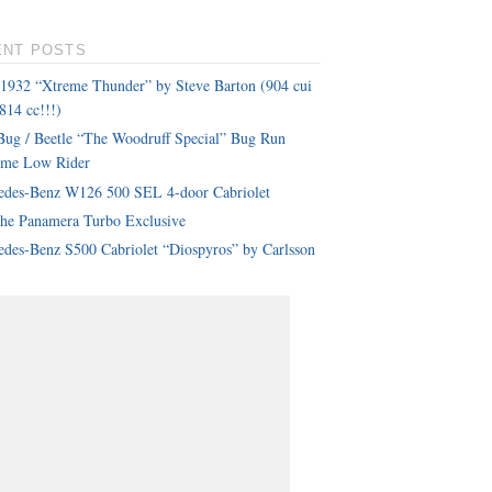
ENT POSTS
 1932 “Xtreme Thunder” by Steve Barton (904 cui
814 cc!!!)
ug / Beetle “The Woodruff Special” Bug Run
eme Low Rider
edes-Benz W126 500 SEL 4-door Cabriolet
che Panamera Turbo Exclusive
des-Benz S500 Cabriolet “Diospyros” by Carlsson