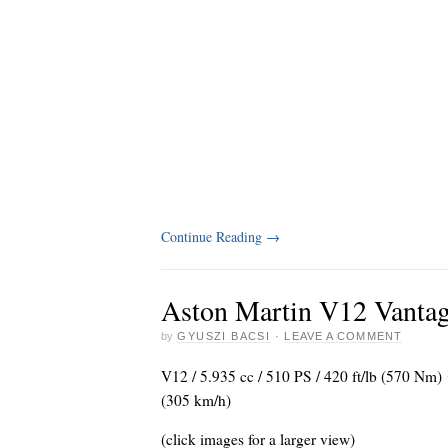
Continue Reading
→
Aston Martin V12 Vantag
by
GYUSZI BACSI
·
LEAVE A COMMENT
V12 / 5.935 cc / 510 PS / 420 ft/lb (570 Nm
(305 km/h)
(click images for a larger view)