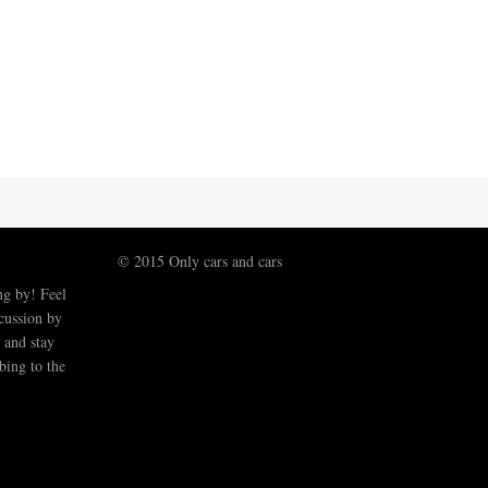
© 2015 Only cars and cars
ng by! Feel
scussion by
 and stay
bing to the