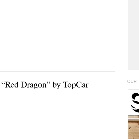
 “Red Dragon” by TopCar
OUR 