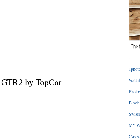
1photo
e GTR2 by TopCar
Wattaf
Photos
Block 
Swissm
MY-WA
Csocs