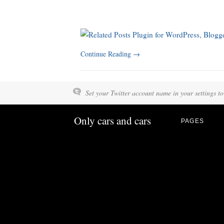
Continue Reading
→
Set your Twitter account name in your settings to
Only cars and cars
PAGES