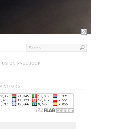
T US ON FACEBOOK
VISITORS