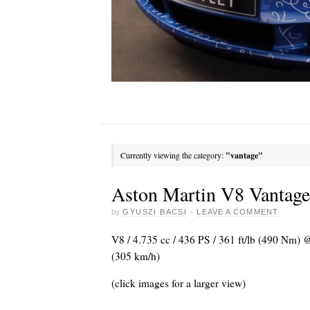
Currently viewing the category:
"vantage"
Aston Martin V8 Vantag
by
GYUSZI BACSI
·
LEAVE A COMMENT
V8 / 4.735 cc / 436 PS / 361 ft/lb (490 Nm)
(305 km/h)
(click images for a larger view)