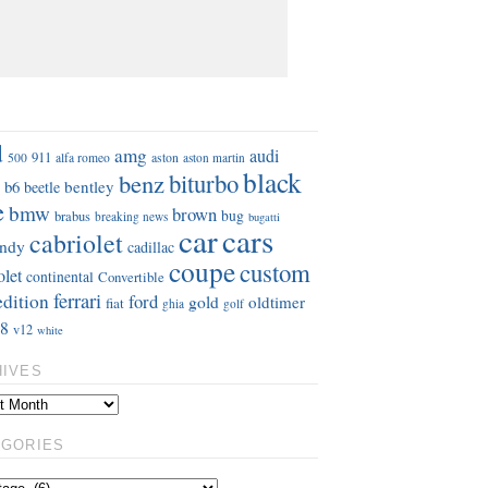
S
d
amg
audi
911
aston
500
alfa romeo
aston martin
black
benz
biturbo
b6
bentley
beetle
e
bmw
brown
bug
brabus
breaking news
bugatti
car
cars
cabriolet
ndy
cadillac
coupe
custom
olet
continental
Convertible
ferrari
edition
ford
gold
oldtimer
fiat
ghia
golf
8
v12
white
HIVES
EGORIES