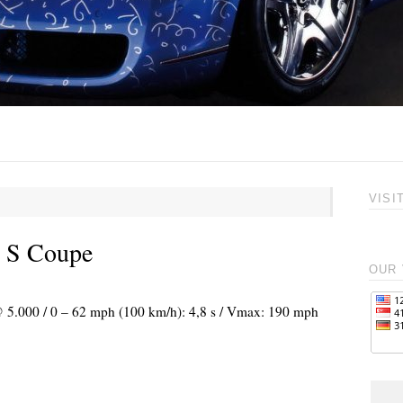
VISI
e S Coupe
OUR 
 @ 5.000 / 0 – 62 mph (100 km/h): 4,8 s / Vmax: 190 mph