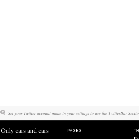
Set your Twitter account name in your settings to use the TwitterBar Sectio
Only cars and cars
PAGES
TH
Fo