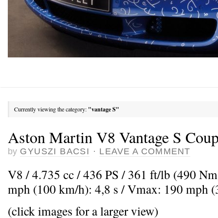
Currently viewing the category:
"vantage S"
Aston Martin V8 Vantage S Cou
by
GYUSZI BACSI
·
LEAVE A COMMENT
V8 / 4.735 cc / 436 PS / 361 ft/lb (490 Nm
mph (100 km/h): 4,8 s / Vmax: 190 mph 
(click images for a larger view)