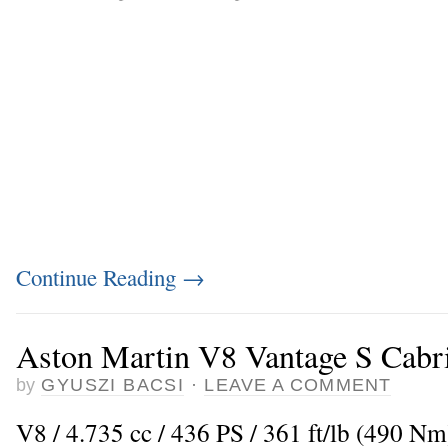
Continue Reading
→
Aston Martin V8 Vantage S Cabri
by
GYUSZI BACSI
·
LEAVE A COMMENT
V8 / 4.735 cc / 436 PS / 361 ft/lb (490 Nm