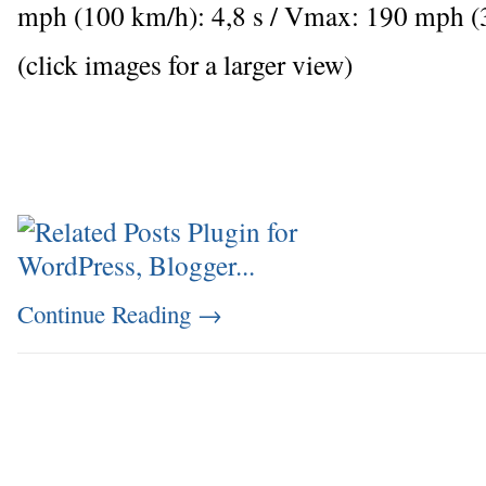
mph (100 km/h): 4,8 s / Vmax: 190 mph 
(click images for a larger view)
Continue Reading
→