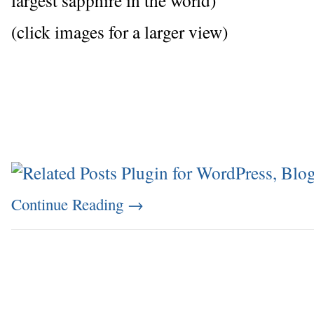
(click images for a larger view)
Continue Reading
→