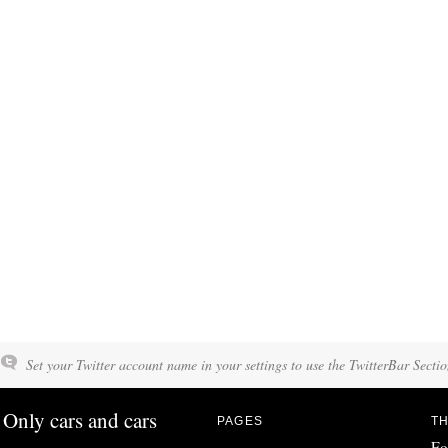
Set your Twitter account name in your settings to use the TwitterBar Sectio
Only cars and cars
PAGES
TH
Fo