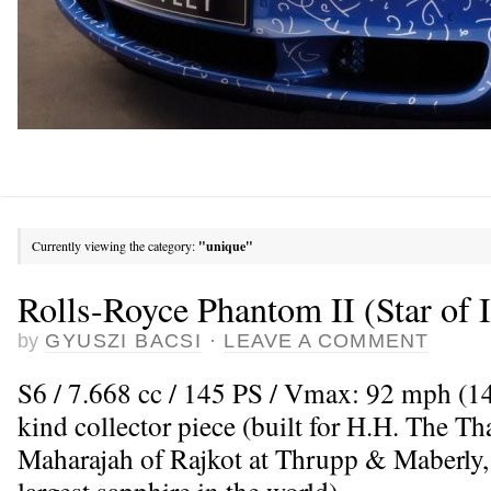
Currently viewing the category:
"unique"
Rolls-Royce Phantom II (Star of 
by
GYUSZI BACSI
·
LEAVE A COMMENT
S6 / 7.668 cc / 145 PS / Vmax: 92 mph (14
kind collector piece (built for H.H. The 
Maharajah of Rajkot at Thrupp & Maberly,
largest sapphire in the world)