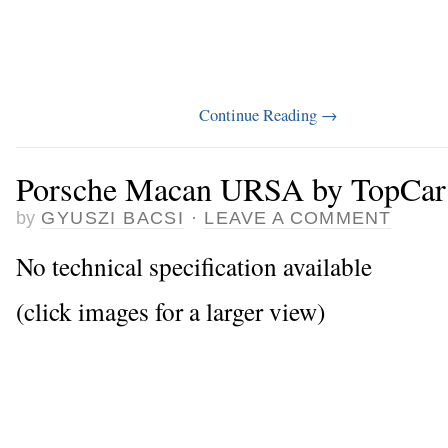
Continue Reading
→
Porsche Macan URSA by TopCar
by
GYUSZI BACSI
·
LEAVE A COMMENT
No technical specification available
(click images for a larger view)