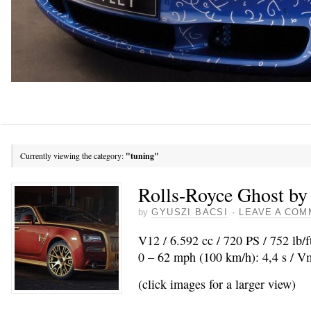
Currently viewing the category:
"tuning"
Rolls-Royce Ghost b
by
GYUSZI BACSI
·
LEAVE A COM
V12 / 6.592 cc / 720 PS / 752 lb/
0 – 62 mph (100 km/h): 4,4 s / 
(click images for a larger view)