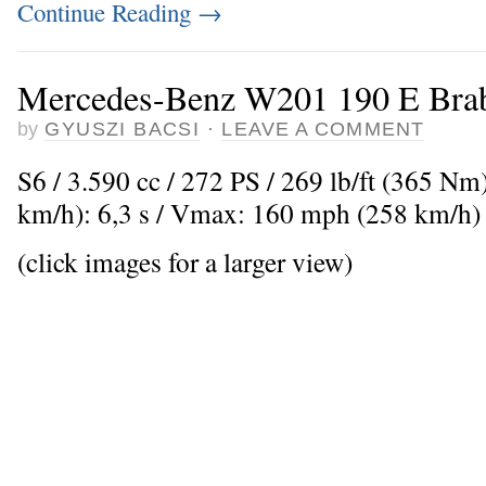
Continue Reading
→
Mercedes-Benz W201 190 E Brab
by
GYUSZI BACSI
·
LEAVE A COMMENT
S6 / 3.590 cc / 272 PS / 269 lb/ft (365 Nm
km/h): 6,3 s / Vmax: 160 mph (258 km/h)
(click images for a larger view)