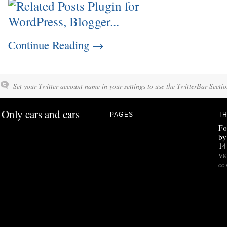
Continue Reading
→
Set your Twitter account name in your settings to use the TwitterBar Sectio
Only cars and cars
PAGES
TH
Fo
by
14
V8 
cc 