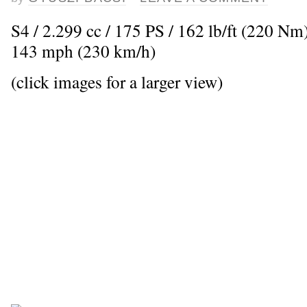
S4 / 2.299 cc / 175 PS / 162 lb/ft (220 N
143 mph (230 km/h)
(click images for a larger view)