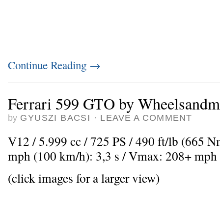
Continue Reading
→
Ferrari 599 GTO by Wheelsandm
by
GYUSZI BACSI
·
LEAVE A COMMENT
V12 / 5.999 cc / 725 PS / 490 ft/lb (665 
mph (100 km/h): 3,3 s / Vmax: 208+ mph
(click images for a larger view)