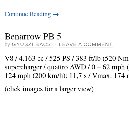
Continue Reading
→
Benarrow PB 5
by
GYUSZI BACSI
·
LEAVE A COMMENT
V8 / 4.163 cc / 525 PS / 383 ft/lb (520 Nm
supercharger / quattro AWD / 0 – 62 mph (
124 mph (200 km/h): 11,7 s / Vmax: 174
(click images for a larger view)