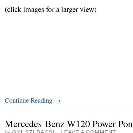
(click images for a larger view)
Continue Reading
→
Mercedes-Benz W120 Power Pon
by
GYUSZI BACSI
·
LEAVE A COMMENT