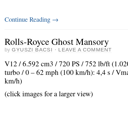
Continue Reading
→
Rolls-Royce Ghost Mansory
by
GYUSZI BACSI
·
LEAVE A COMMENT
V12 / 6.592 cm3 / 720 PS / 752 lb/ft (1.0
turbo / 0 – 62 mph (100 km/h): 4,4 s / V
km/h)
(click images for a larger view)