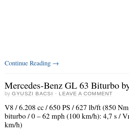
Continue Reading
→
Mercedes-Benz GL 63 Biturbo b
by
GYUSZI BACSI
·
LEAVE A COMMENT
V8 / 6.208 cc / 650 PS / 627 lb/ft (850 N
biturbo / 0 – 62 mph (100 km/h): 4,7 s /
km/h)