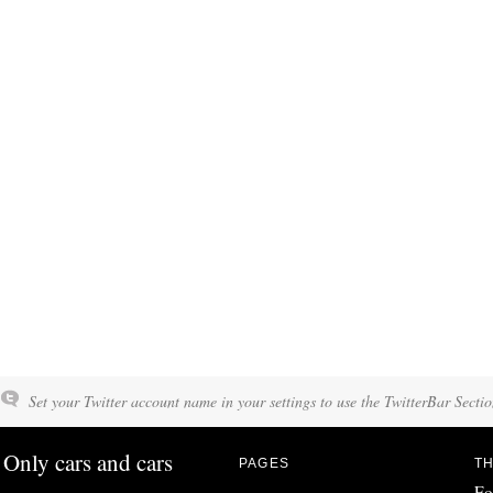
Set your Twitter account name in your settings to use the TwitterBar Sectio
Only cars and cars
PAGES
TH
Fo