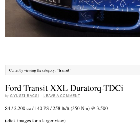
Currently viewing the category:
"transit"
Ford Transit XXL Duratorq-TDCi
by
GYUSZI BACSI
·
LEAVE A COMMENT
S4 / 2.200 cc / 140 PS / 258 lb/ft (350 Nm) @ 3.500
(click images for a larger view)