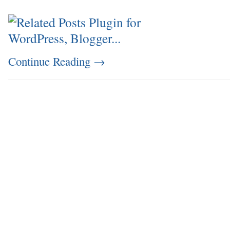
Continue Reading
→