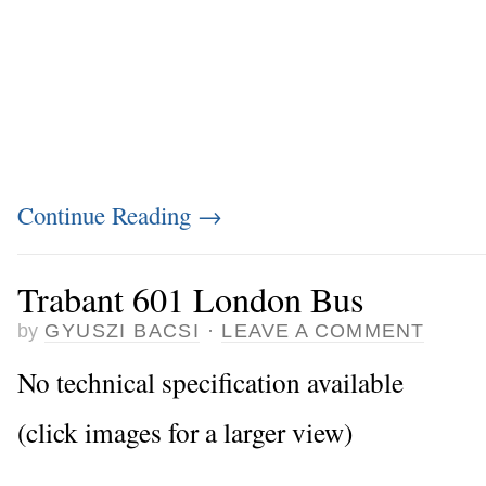
Continue Reading
→
Trabant 601 London Bus
by
GYUSZI BACSI
·
LEAVE A COMMENT
No technical specification available
(click images for a larger view)