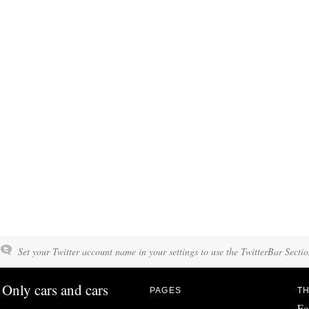
Set your Twitter account name in your settings to use the TwitterBar Sectio
Only cars and cars
PAGES
TH
Fo