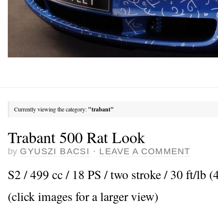
Currently viewing the category:
"trabant"
Trabant 500 Rat Look
by
GYUSZI BACSI
·
LEAVE A COMMENT
S2 / 499 cc / 18 PS / two stroke / 30 ft/l
(click images for a larger view)