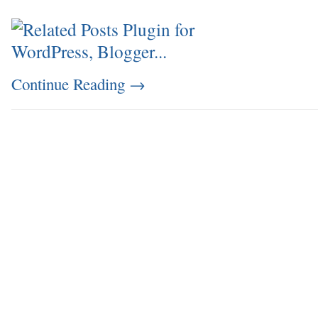
Continue Reading
→