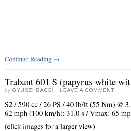
Continue Reading
→
Trabant 601 S (papyrus white wit
by
GYUSZI BACSI
·
LEAVE A COMMENT
S2 / 590 cc / 26 PS / 40 lb/ft (55 Nm) @ 3.
62 mph (100 km/h): 31,0 s / Vmax: 65 mp
(click images for a larger view)