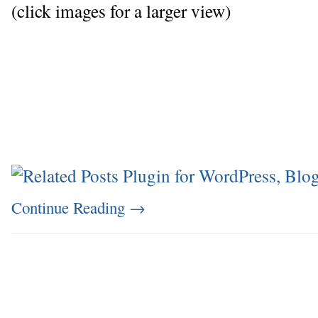
(click images for a larger view)
Continue Reading
→