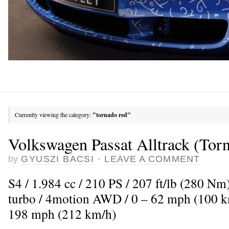
Currently viewing the category:
"tornado red"
Volkswagen Passat Alltrack (Tor
by
GYUSZI BACSI
·
LEAVE A COMMENT
S4 / 1.984 cc / 210 PS / 207 ft/lb (280 Nm
turbo / 4motion AWD / 0 – 62 mph (100 km
198 mph (212 km/h)