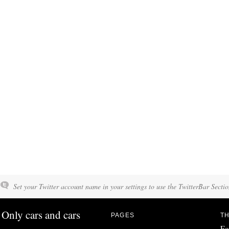
Set your Twitter account name in your settings to use the TwitterBar Sectio
Only cars and cars
PAGES
TH
Fo