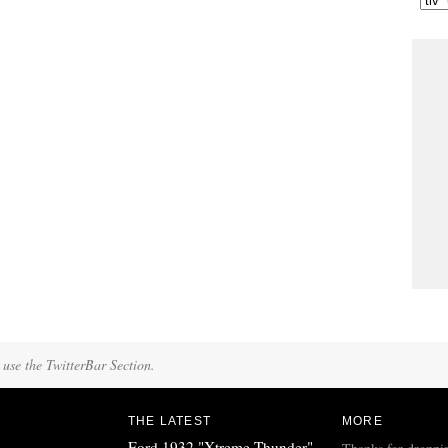
 use the TwitterBar Section.
THE LATEST
MORE
Ford 1932 "Xtreme Thunder"