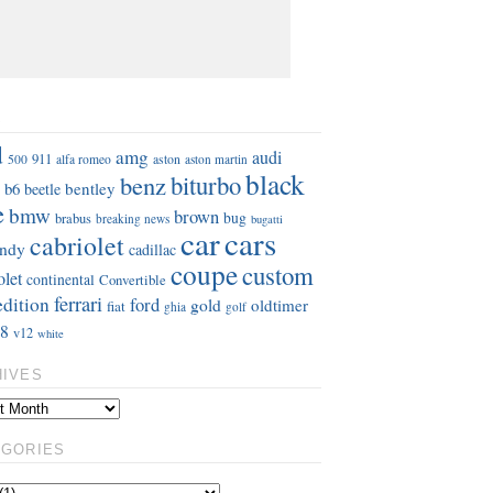
S
d
amg
audi
911
aston
500
alfa romeo
aston martin
black
benz
biturbo
b6
bentley
beetle
e
bmw
brown
bug
brabus
breaking news
bugatti
car
cars
cabriolet
ndy
cadillac
coupe
custom
olet
continental
Convertible
ferrari
edition
ford
gold
oldtimer
fiat
ghia
golf
8
v12
white
HIVES
EGORIES