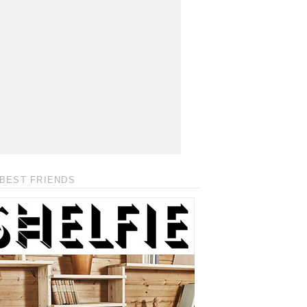
BEST FRIENDS