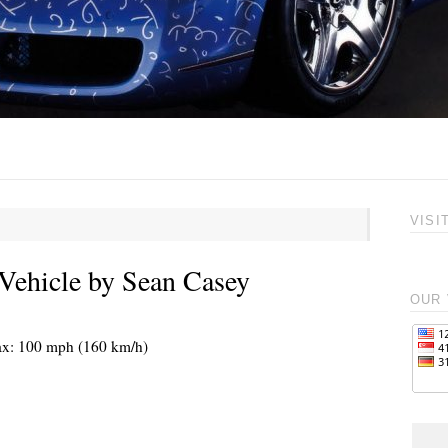
VISI
Vehicle by Sean Casey
OUR 
max: 100 mph (160 km/h)