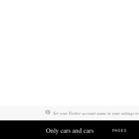
Set your Twitter account name in your settings to
Only cars and cars
PAGES