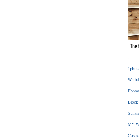
1photo
Wattaf
Photos
Block 
Swissm
MY-WA
Csocs