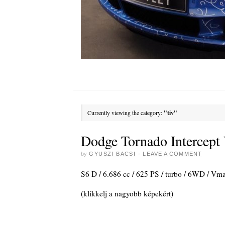
Currently viewing the category:
"tiv"
Dodge Tornado Intercept 
by
GYUSZI BACSI
·
LEAVE A COMMENT
S6 D / 6.686 cc / 625 PS / turbo / 6WD / V
(klikkelj a nagyobb képekért)