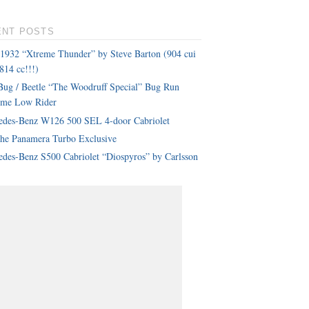
ENT POSTS
 1932 “Xtreme Thunder” by Steve Barton (904 cui
814 cc!!!)
ug / Beetle “The Woodruff Special” Bug Run
eme Low Rider
edes-Benz W126 500 SEL 4-door Cabriolet
che Panamera Turbo Exclusive
des-Benz S500 Cabriolet “Diospyros” by Carlsson