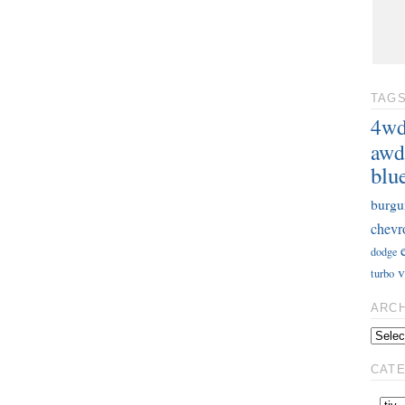
TAG
4w
awd
blu
burgu
chevr
dodge
v
turbo
ARC
CAT