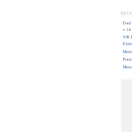
REC
Ford
= 14.
VW B
Extr
Merc
Pors
Merce