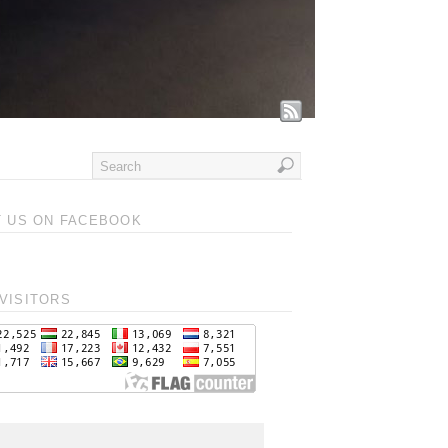
T US ON FACEBOOK
VISITORS