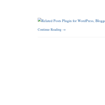
Continue Reading
→