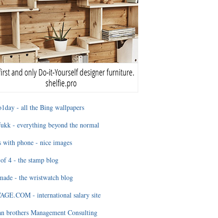
1day - all the Bing wallpapers
ukk - everything beyond the normal
 with phone - nice images
of 4 - the stamp blog
ade - the wristwatch blog
GE.COM - international salary site
an brothers Management Consulting