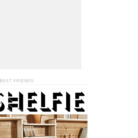
BEST FRIENDS