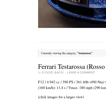
Currently viewing the category:
"testarossa"
Ferrari Testarossa (Rosso
by
GYUSZI BACSI
·
LEAVE A COMMENT
F12 / 4.942 cc / 390 PS / 361 ft/lb (490 Nm)
(160 km/h): 11,4 s / Vmax: 180 mph (290 km/h) 
(click images for a larger view)