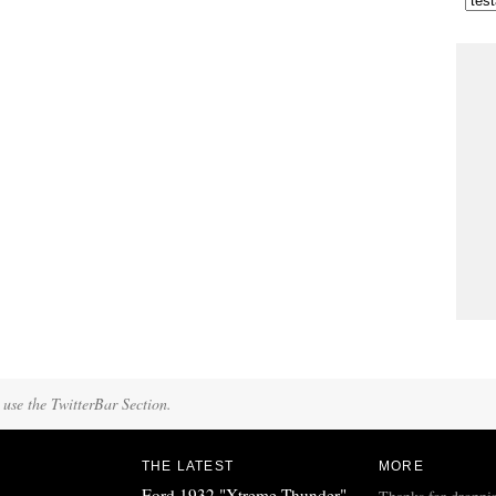
 use the TwitterBar Section.
THE LATEST
MORE
Ford 1932 "Xtreme Thunder"