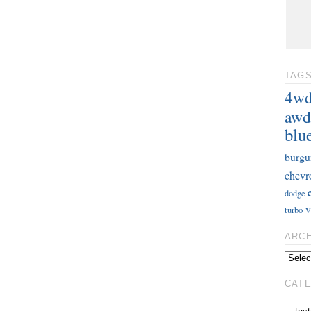
TAG
4w
awd
blu
burgu
chevr
dodge
v
turbo
ARC
CAT