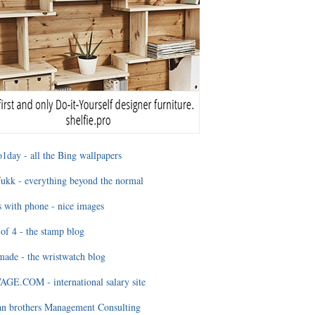
1day - all the Bing wallpapers
ukk - everything beyond the normal
 with phone - nice images
of 4 - the stamp blog
ade - the wristwatch blog
GE.COM - international salary site
an brothers Management Consulting