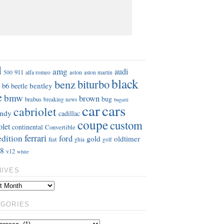
S
d
amg
audi
911
aston
500
alfa romeo
aston martin
black
benz
biturbo
b6
bentley
beetle
e
bmw
brown
bug
brabus
breaking news
bugatti
car
cars
cabriolet
ndy
cadillac
coupe
custom
olet
continental
Convertible
ferrari
edition
ford
gold
oldtimer
fiat
ghia
golf
8
v12
white
HIVES
EGORIES