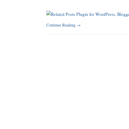
Continue Reading
→