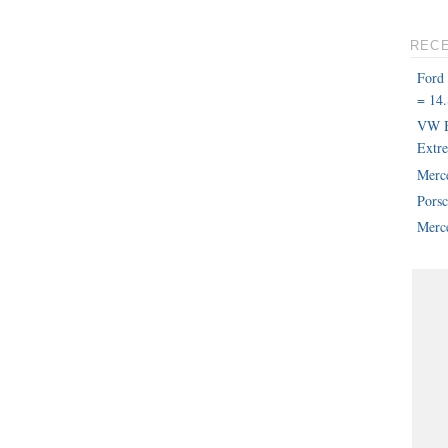
REC
Ford
= 14.
VW B
Extr
Merc
Pors
Merce