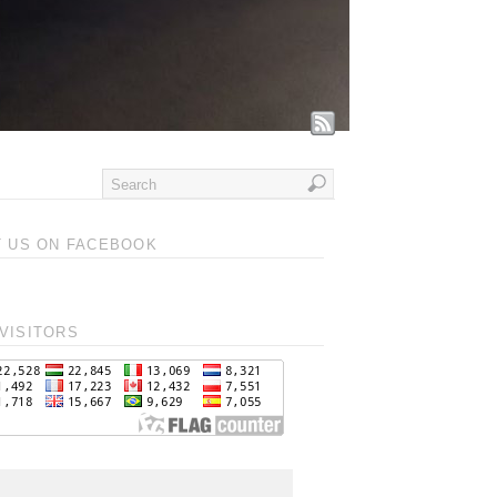
T US ON FACEBOOK
VISITORS