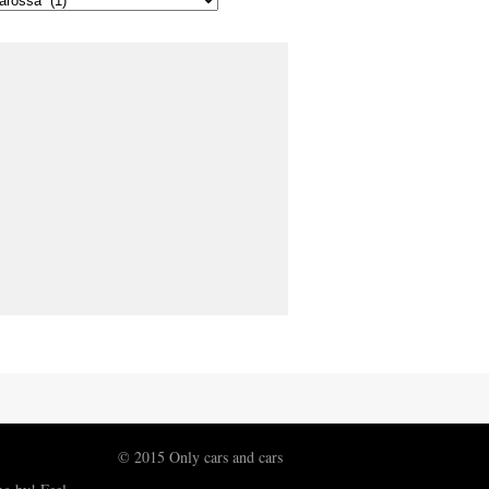
© 2015 Only cars and cars