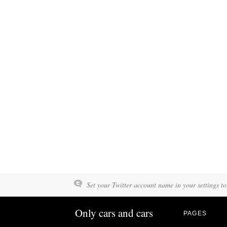
Set your Twitter account name in your settings to
Only cars and cars
PAGES