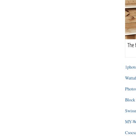
1photo
Wattaf
Photos
Block 
Swissm
MY-WA
Csocs