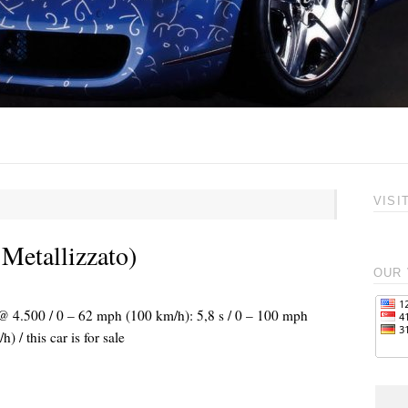
VISI
 Metallizzato)
OUR 
 @ 4.500 / 0 – 62 mph (100 km/h): 5,8 s / 0 – 100 mph
/ this car is for sale