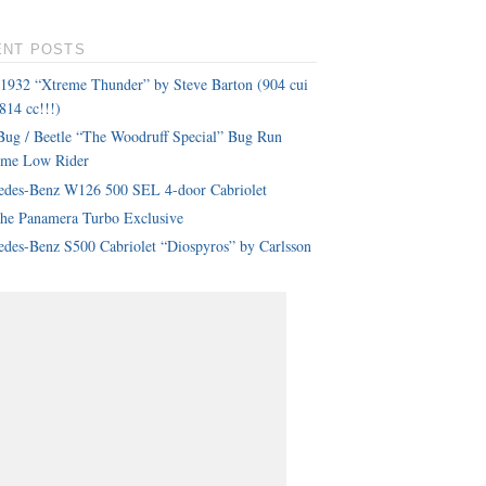
ENT POSTS
 1932 “Xtreme Thunder” by Steve Barton (904 cui
814 cc!!!)
ug / Beetle “The Woodruff Special” Bug Run
eme Low Rider
edes-Benz W126 500 SEL 4-door Cabriolet
che Panamera Turbo Exclusive
des-Benz S500 Cabriolet “Diospyros” by Carlsson