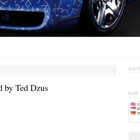
VISI
d by Ted Dzus
OUR 