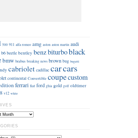
S
d
amg
audi
911
aston
500
alfa romeo
aston martin
black
benz
biturbo
b6
bentley
beetle
e
bmw
brown
bug
brabus
breaking news
bugatti
car
cars
cabriolet
ndy
cadillac
coupe
custom
olet
continental
Convertible
ferrari
edition
ford
gold
oldtimer
fiat
ghia
golf
8
v12
white
HIVES
EGORIES