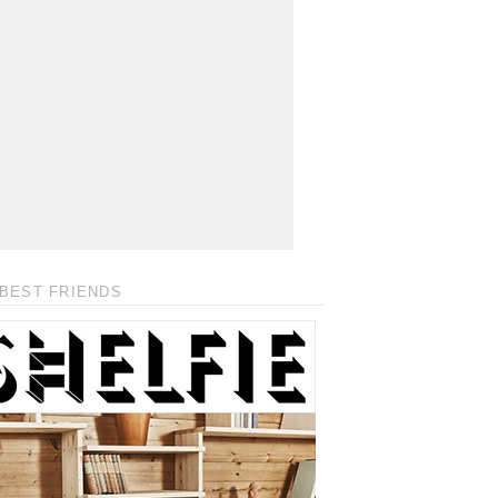
BEST FRIENDS