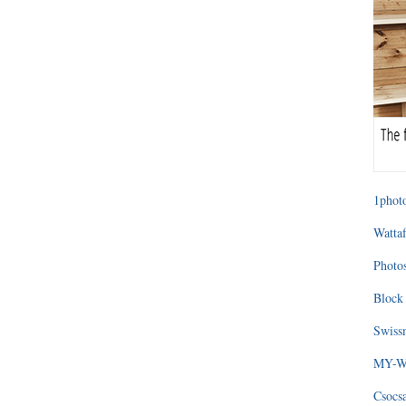
1photo
Wattaf
Photos
Block 
Swissm
MY-WA
Csocs