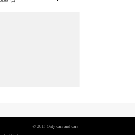
© 2015 Only cars and cars