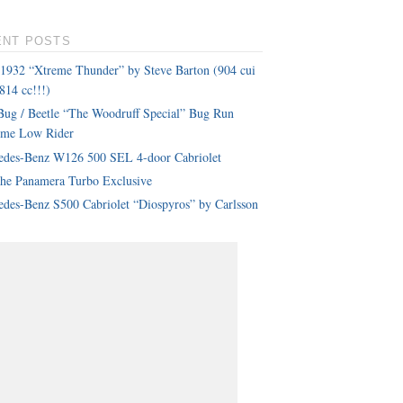
ENT POSTS
 1932 “Xtreme Thunder” by Steve Barton (904 cui
814 cc!!!)
ug / Beetle “The Woodruff Special” Bug Run
eme Low Rider
edes-Benz W126 500 SEL 4-door Cabriolet
che Panamera Turbo Exclusive
des-Benz S500 Cabriolet “Diospyros” by Carlsson