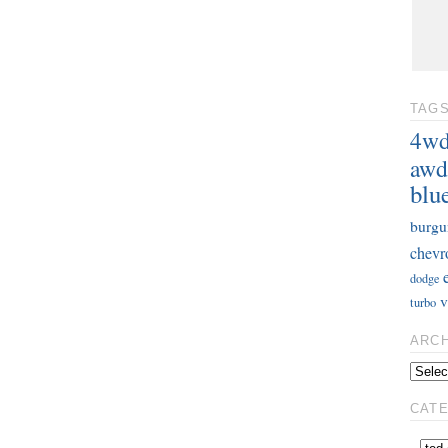
TAG
4w
awd
blu
burgu
chevr
dodge
v
turbo
ARC
CAT