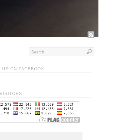
T US ON FACEBOOK
VISITORS