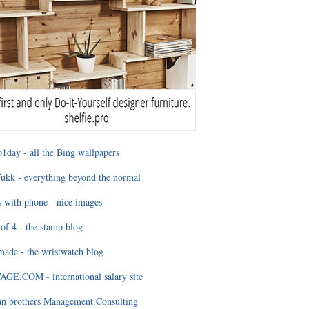
1day - all the Bing wallpapers
ukk - everything beyond the normal
 with phone - nice images
of 4 - the stamp blog
ade - the wristwatch blog
GE.COM - international salary site
an brothers Management Consulting