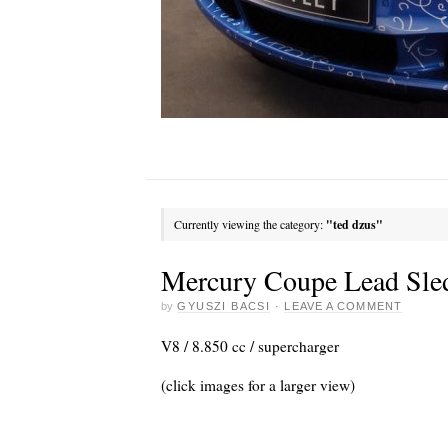
Currently viewing the category:
"ted dzus"
Mercury Coupe Lead Sle
by
GYUSZI BACSI
·
LEAVE A COMMENT
V8 / 8.850 cc / supercharger
(click images for a larger view)