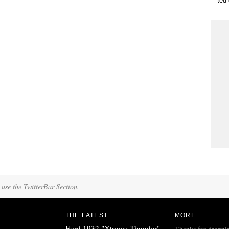
 use the TwitterBar Section.
THE LATEST
MORE
Ford 1932 "Xtreme Thunder"