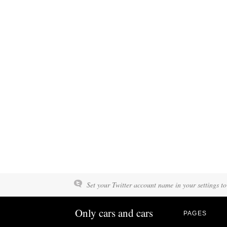
Set your Twitter account name in your settings to
Only cars and cars
PAGES