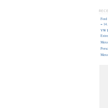
REC
Ford
= 14.
VW B
Extr
Merc
Pors
Merce