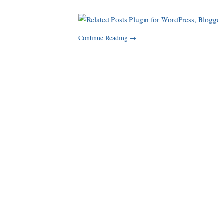
Continue Reading
→