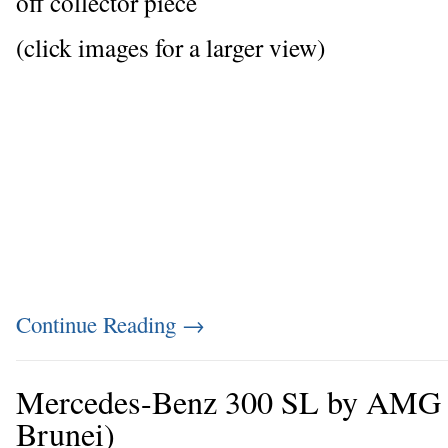
off collector piece
(click images for a larger view)
Continue Reading
→
Mercedes-Benz 300 SL by AMG (f
Brunei)