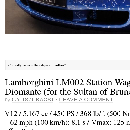
Currently viewing the category:
"sultan"
Lamborghini LM002 Station Wag
Diomante (for the Sultan of Brun
by
GYUSZI BACSI
·
LEAVE A COMMENT
V12 / 5.167 cc / 450 PS / 368 lb/ft (500 
– 62 mph (100 km/h): 8,1 s / Vmax: 125 