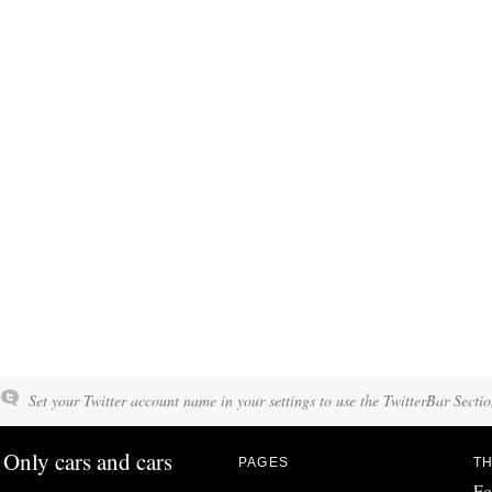
Set your Twitter account name in your settings to use the TwitterBar Sectio
Only cars and cars
PAGES
TH
Fo