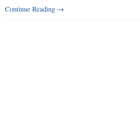
Continue Reading
→