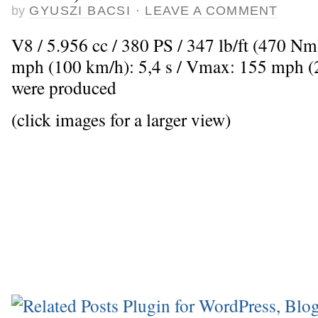
by
GYUSZI BACSI
·
LEAVE A COMMENT
V8 / 5.956 cc / 380 PS / 347 lb/ft (470 Nm
mph (100 km/h): 5,4 s / Vmax: 155 mph (2
were produced
(click images for a larger view)