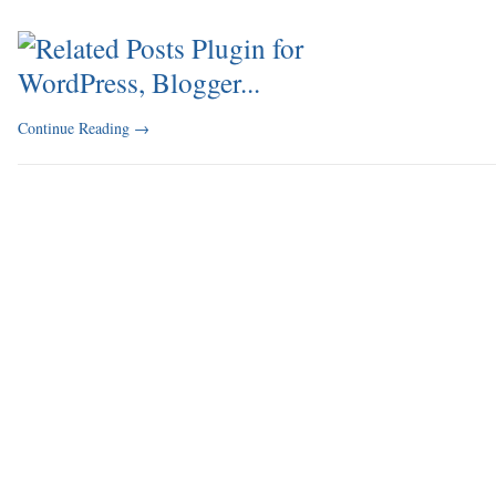
Continue Reading
→