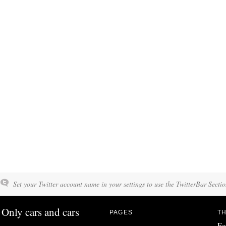
Set your Twitter account name in your settings to use the TwitterBar Sectio
Only cars and cars
PAGES
TH
Fo