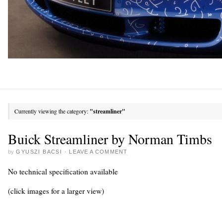
Currently viewing the category:
"streamliner"
Buick Streamliner by Norman Timbs
by
GYUSZI BACSI
·
LEAVE A COMMENT
No technical specification available
(click images for a larger view)