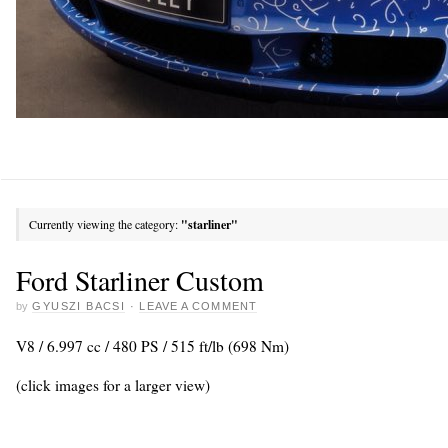
Currently viewing the category:
"starliner"
Ford Starliner Custom
by
GYUSZI BACSI
·
LEAVE A COMMENT
V8 / 6.997 cc / 480 PS / 515 ft/lb (698 Nm)
(click images for a larger view)