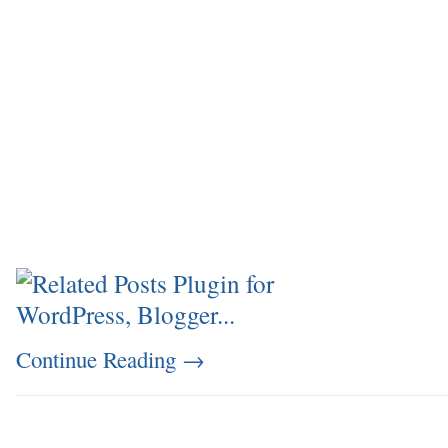
Continue Reading
→