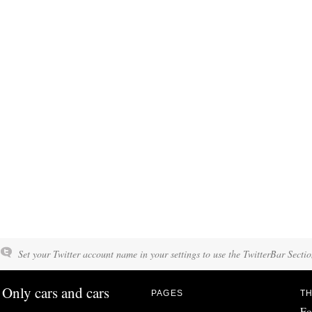
Set your Twitter account name in your settings to use the TwitterBar Sectio
Only cars and cars
PAGES
TH
Fo