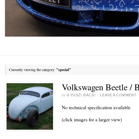
Currently viewing the category:
"special"
Volkswagen Beetle / 
by
GYUSZI BACSI
·
LEAVE A COMMENT
No technical specification available
(click images for a larger view)