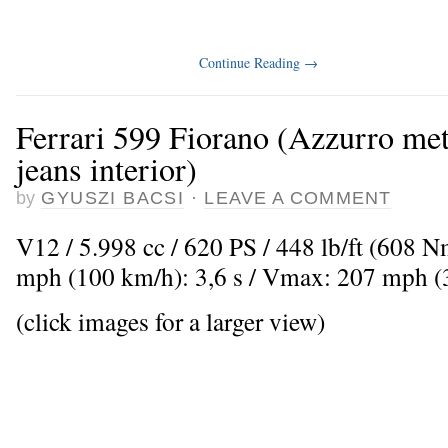
Continue Reading
→
Ferrari 599 Fiorano (Azzurro met
jeans interior)
by
GYUSZI BACSI
·
LEAVE A COMMENT
V12 / 5.998 cc / 620 PS / 448 lb/ft (608 
mph (100 km/h): 3,6 s / Vmax: 207 mph 
(click images for a larger view)