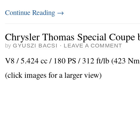
Continue Reading
→
Chrysler Thomas Special Coupe 
by
GYUSZI BACSI
·
LEAVE A COMMENT
V8 / 5.424 cc / 180 PS / 312 ft/lb (423 N
(click images for a larger view)