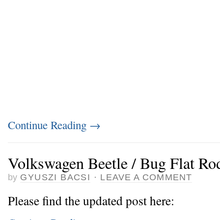
Continue Reading
→
Volkswagen Beetle / Bug Flat Ro
by
GYUSZI BACSI
·
LEAVE A COMMENT
Please find the updated post here: