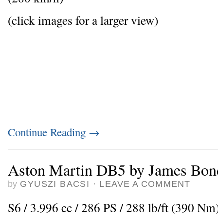
(click images for a larger view)
Continue Reading
→
Aston Martin DB5 by James Bon
by
GYUSZI BACSI
·
LEAVE A COMMENT
S6 / 3.996 cc / 286 PS / 288 lb/ft (390 N