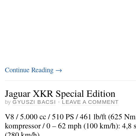
Continue Reading
→
Jaguar XKR Special Edition
by
GYUSZI BACSI
·
LEAVE A COMMENT
V8 / 5.000 cc / 510 PS / 461 lb/ft (625 N
kompressor / 0 – 62 mph (100 km/h): 4,8
(280 km/h)