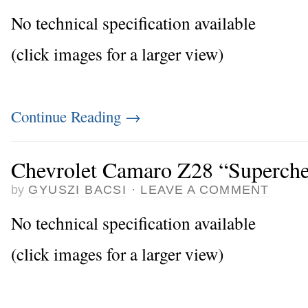
No technical specification available
(click images for a larger view)
Continue Reading
→
Chevrolet Camaro Z28 “Superch
by
GYUSZI BACSI
·
LEAVE A COMMENT
No technical specification available
(click images for a larger view)