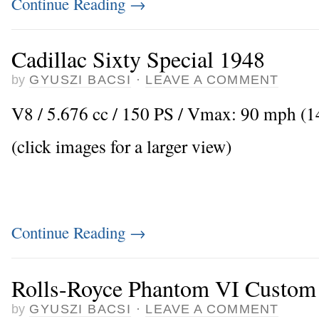
Continue Reading
→
Cadillac Sixty Special 1948
by
GYUSZI BACSI
·
LEAVE A COMMENT
V8 / 5.676 cc / 150 PS / Vmax: 90 mph (
(click images for a larger view)
Continue Reading
→
Rolls-Royce Phantom VI Custom
by
GYUSZI BACSI
·
LEAVE A COMMENT