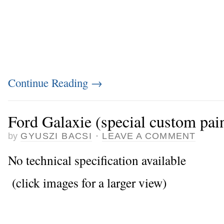
Continue Reading
→
Ford Galaxie (special custom pai
by
GYUSZI BACSI
·
LEAVE A COMMENT
No technical specification available
(click images for a larger view)