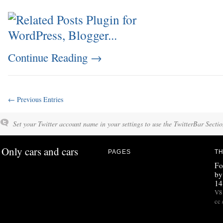
Continue Reading
→
← Previous Entries
Set your Twitter account name in your settings to use the TwitterBar Sectio
Only cars and cars
PAGES
TH
Fo
by
14
V8 
cc 