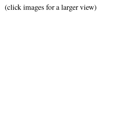
(click images for a larger view)